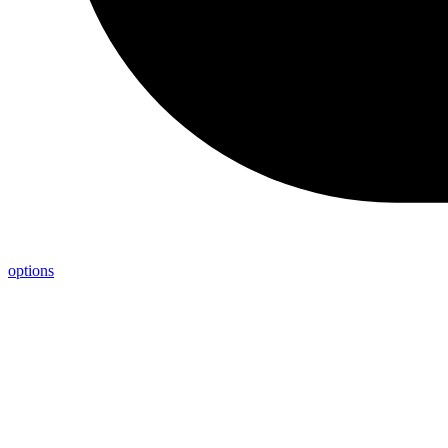
options