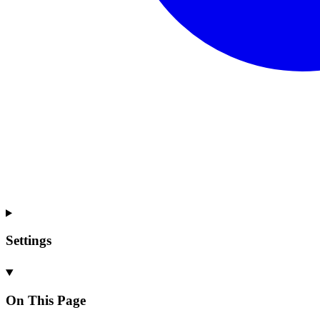
Settings
On This Page