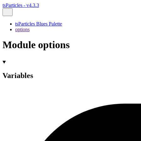
tsParticles - v4.3.3
tsParticles Blues Palette
options
Module options
Variables