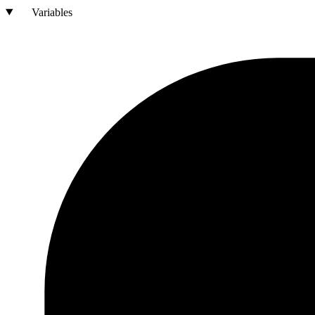
Variables