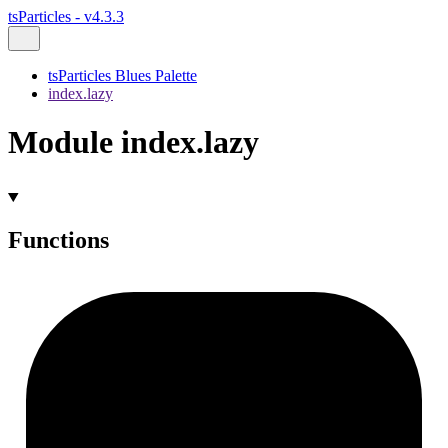
tsParticles - v4.3.3
tsParticles Blues Palette
index.lazy
Module index.lazy
Functions