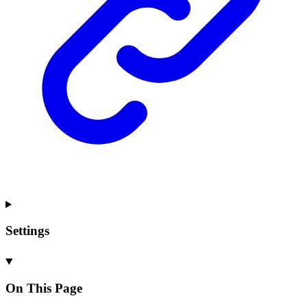
Settings
On This Page