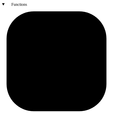
Functions