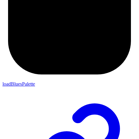
loadBluesPalette