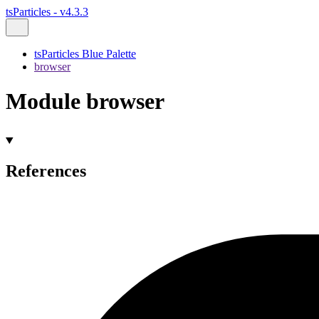
tsParticles - v4.3.3
tsParticles Blue Palette
browser
Module browser
References