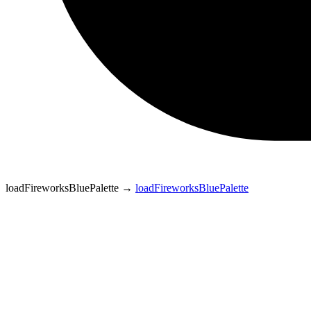
loadFireworksBluePalette
→
loadFireworksBluePalette