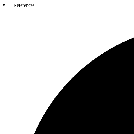
References