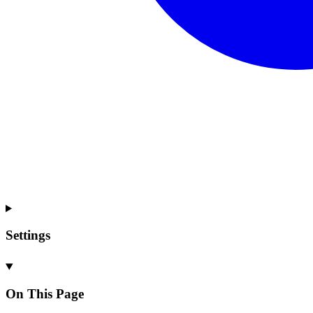
Settings
On This Page