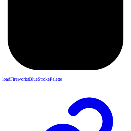
loadFireworksBlueStrokePalette