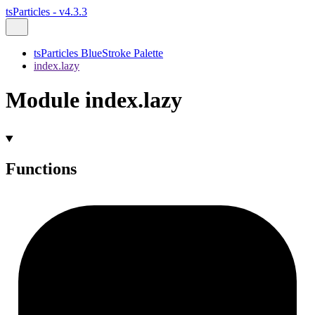
tsParticles - v4.3.3
tsParticles BlueStroke Palette
index.lazy
Module index.lazy
Functions