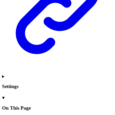
Settings
On This Page