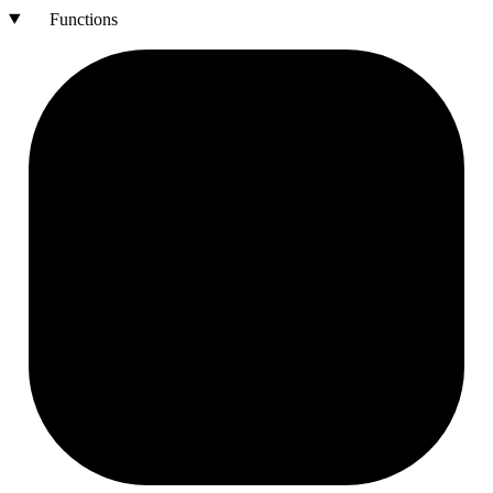
Functions