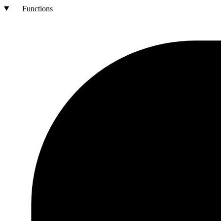
Functions