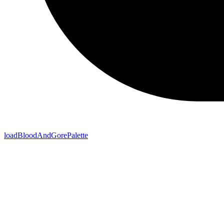
loadBloodAndGorePalette