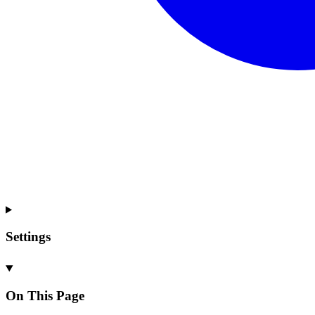
Settings
On This Page