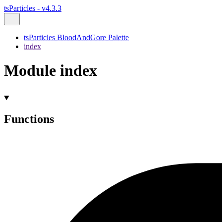
tsParticles - v4.3.3
tsParticles BloodAndGore Palette
index
Module index
Functions