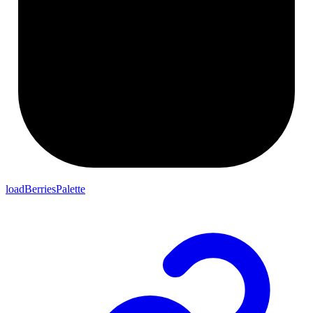
loadBerriesPalette