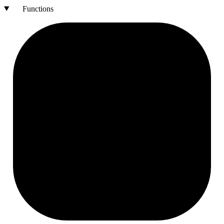
Functions