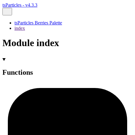
tsParticles - v4.3.3
tsParticles Berries Palette
index
Module index
Functions