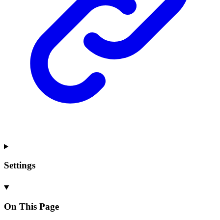
Settings
On This Page