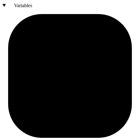
Variables