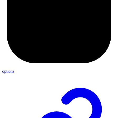
options