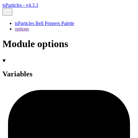
tsParticles - v4.3.3
tsParticles Bell Peppers Palette
options
Module options
Variables