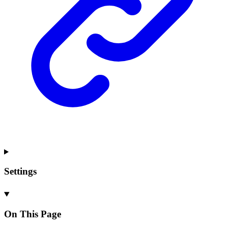
Settings
On This Page