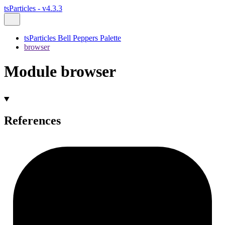
tsParticles - v4.3.3
tsParticles Bell Peppers Palette
browser
Module browser
References