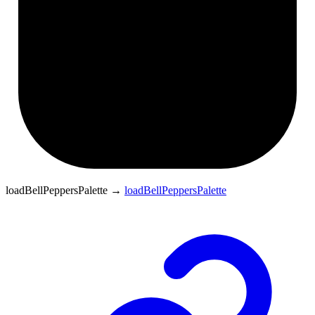
loadBellPeppersPalette
→
loadBellPeppersPalette