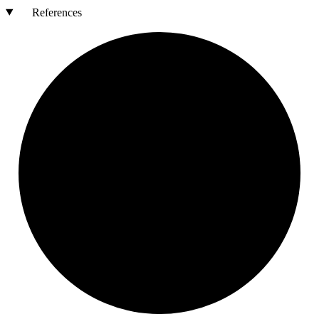
References