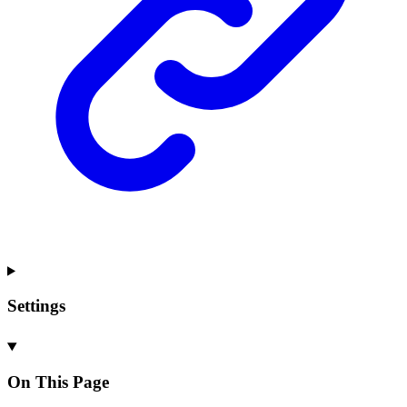
Settings
On This Page