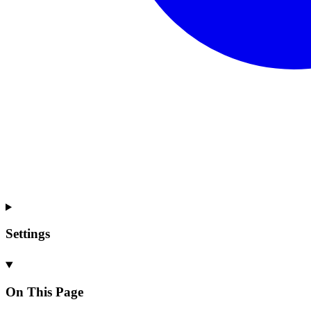
Settings
On This Page