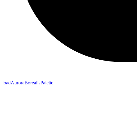
loadAuroraBorealisPalette