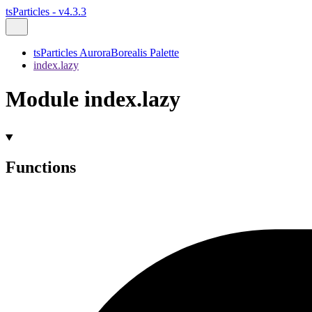
tsParticles - v4.3.3
tsParticles AuroraBorealis Palette
index.lazy
Module index.lazy
Functions