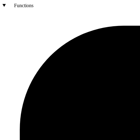
Functions