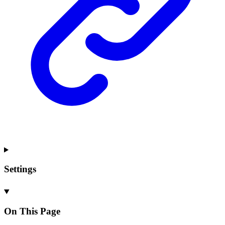
Settings
On This Page