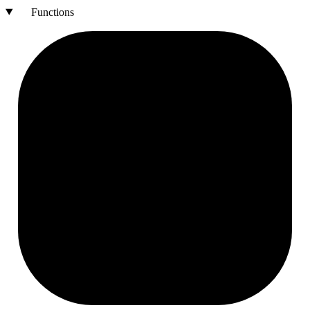
Functions