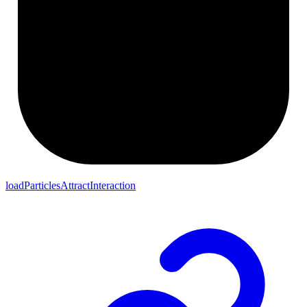
loadParticlesAttractInteraction