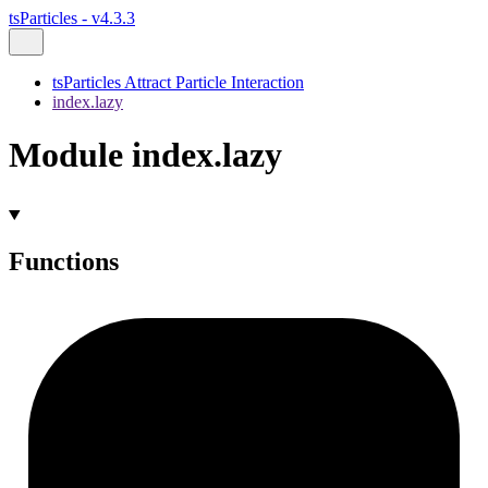
tsParticles - v4.3.3
tsParticles Attract Particle Interaction
index.lazy
Module index.lazy
Functions