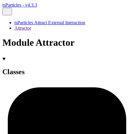
tsParticles - v4.3.3
tsParticles Attract External Interaction
Attractor
Module Attractor
Classes