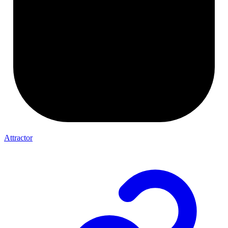
Attractor