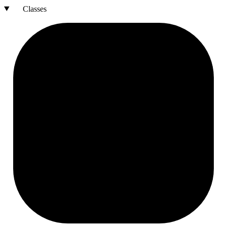
Classes