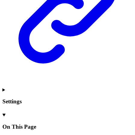
Settings
On This Page