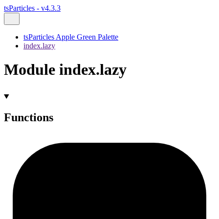
tsParticles - v4.3.3
tsParticles Apple Green Palette
index.lazy
Module index.lazy
Functions