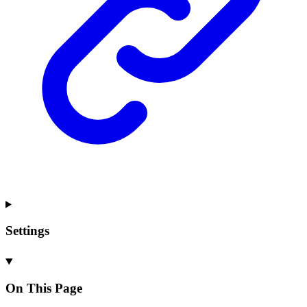
Settings
On This Page