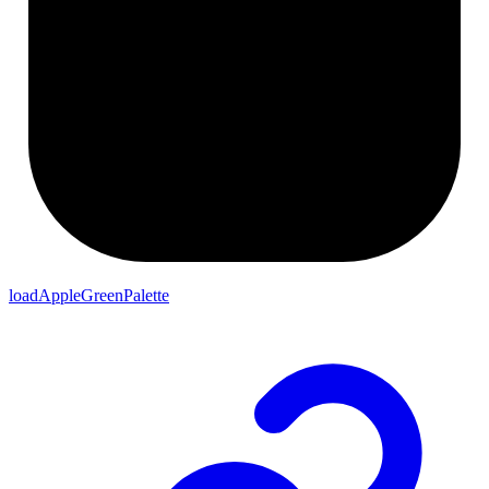
loadAppleGreenPalette