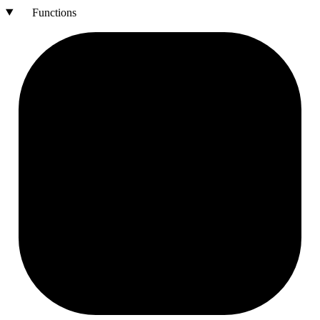
Functions