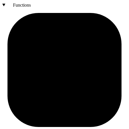
Functions