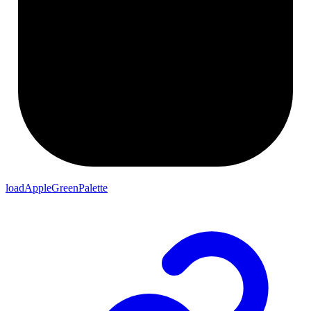
loadAppleGreenPalette