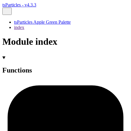
tsParticles - v4.3.3
tsParticles Apple Green Palette
index
Module index
Functions