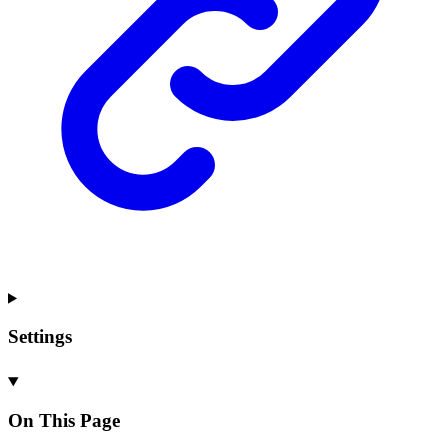
Settings
On This Page