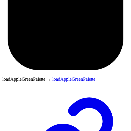
loadAppleGreenPalette
→
loadAppleGreenPalette