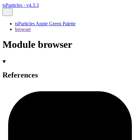
tsParticles - v4.3.3
tsParticles Apple Green Palette
browser
Module browser
References