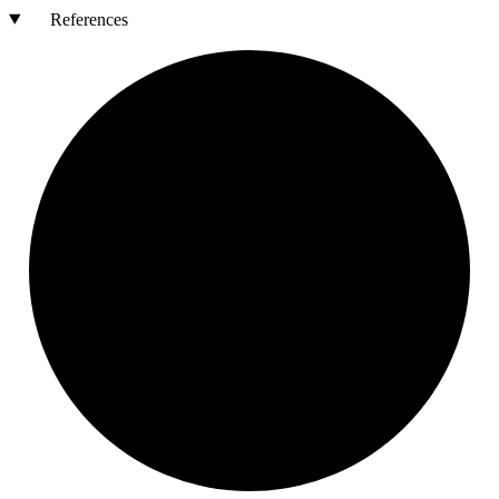
References