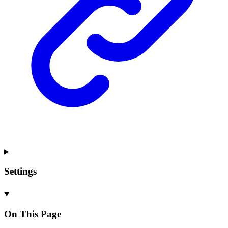
Settings
On This Page