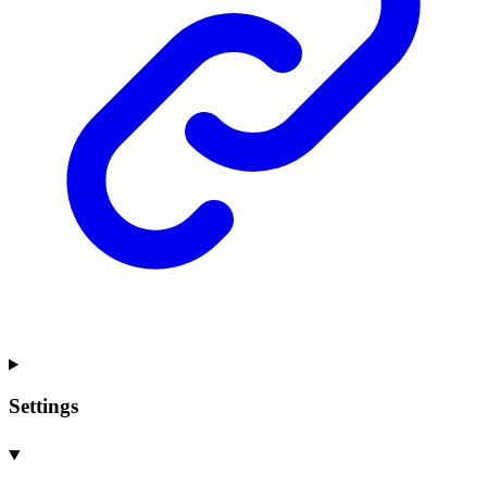
Settings