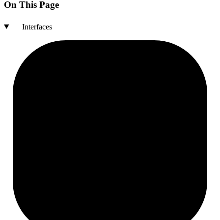
On This Page
Interfaces