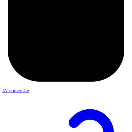
IAbsorberLife