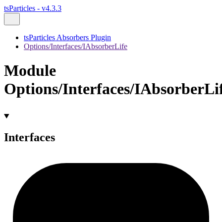
tsParticles - v4.3.3
tsParticles Absorbers Plugin
Options/Interfaces/IAbsorberLife
Module
Options/Interfaces/IAbsorberLi
Interfaces