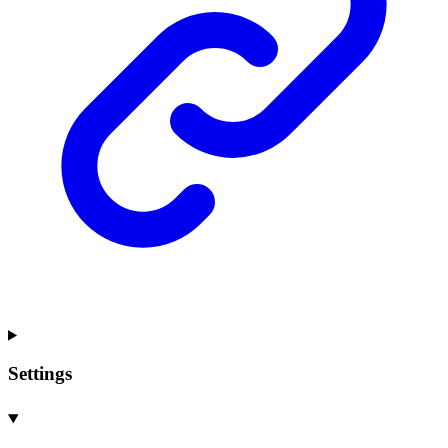
Settings