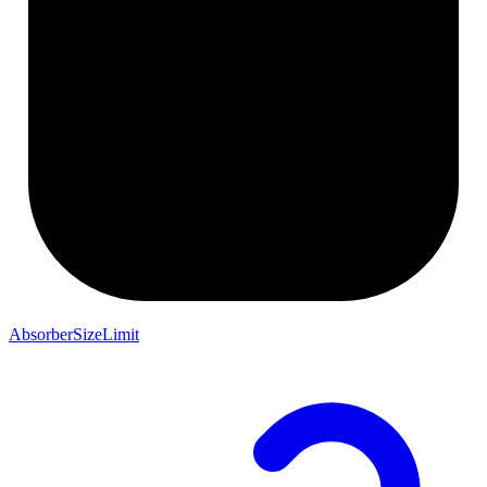
AbsorberSizeLimit