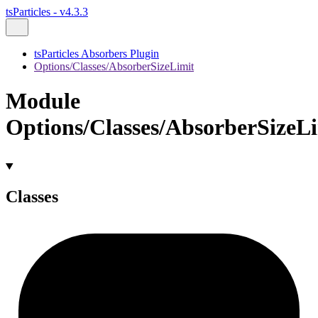
tsParticles - v4.3.3
tsParticles Absorbers Plugin
Options/Classes/AbsorberSizeLimit
Module
Options/Classes/AbsorberSizeL
Classes