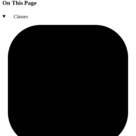
On This Page
Classes