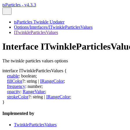
tsParticles - v4.3.3
tsParticles Twinkle Updater
Options/Interfaces/ITwinkleParticlesValues
ITwinkleParticlesValues
Interface ITwinkleParticlesValu
The twinkle particles values options
interface
ITwinkleParticlesValues
{
enable
:
boolean
;
fillColor
?:
string
|
IRangeColor
;
frequency
:
number
;
opacity
:
RangeValue
;
strokeColor
?:
string
|
IRangeColor
;
}
Implemented by
TwinkleParticlesValues