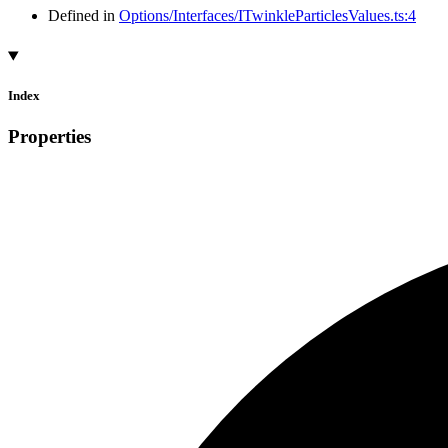
Defined in
Options/Interfaces/ITwinkleParticlesValues.ts:4
Index
Properties