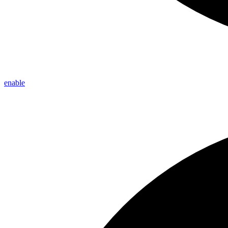
enable