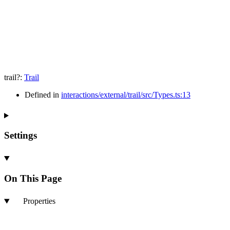
trail
?:
Trail
Defined in
interactions/external/trail/src/Types.ts:13
Settings
On This Page
Properties