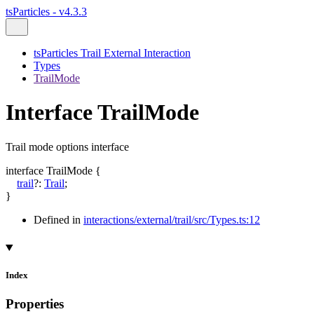
tsParticles - v4.3.3
tsParticles Trail External Interaction
Types
TrailMode
Interface TrailMode
Trail mode options interface
interface
TrailMode
{
trail
?:
Trail
;
}
Defined in
interactions/external/trail/src/Types.ts:12
Index
Properties