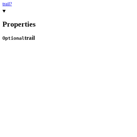
trail?
Properties
trail
Optional