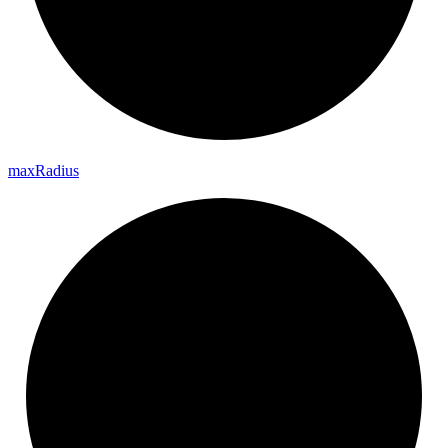
max
Radius