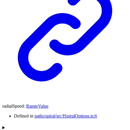
radialSpeed
:
RangeValue
Defined in
paths/spiral/src/ISpiralOptions.ts:6