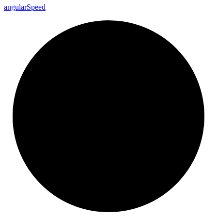
angular
Speed