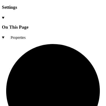
Settings
On This Page
Properties