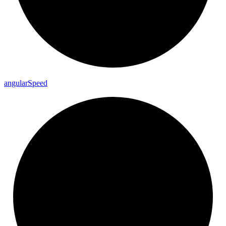
angular
Speed