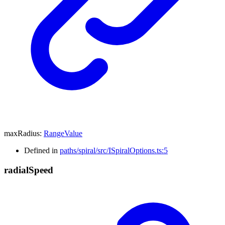
maxRadius
:
RangeValue
Defined in
paths/spiral/src/ISpiralOptions.ts:5
radial
Speed