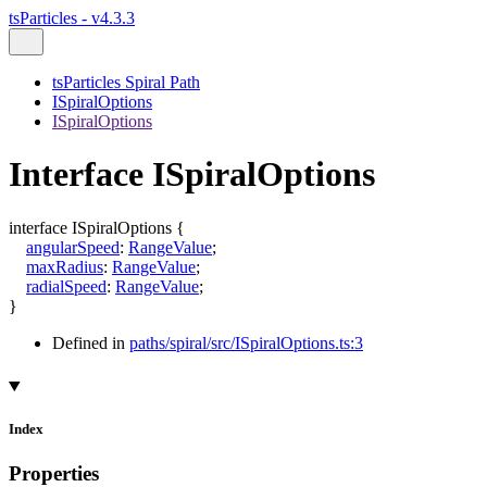
tsParticles - v4.3.3
tsParticles Spiral Path
ISpiralOptions
ISpiralOptions
Interface ISpiralOptions
interface
ISpiralOptions
{
angularSpeed
:
RangeValue
;
maxRadius
:
RangeValue
;
radialSpeed
:
RangeValue
;
}
Defined in
paths/spiral/src/ISpiralOptions.ts:3
Index
Properties