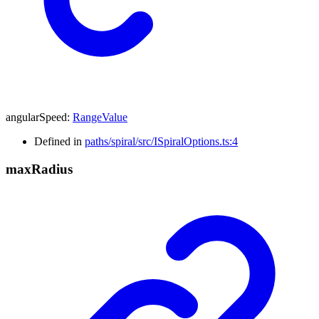
angularSpeed
:
RangeValue
Defined in
paths/spiral/src/ISpiralOptions.ts:4
max
Radius