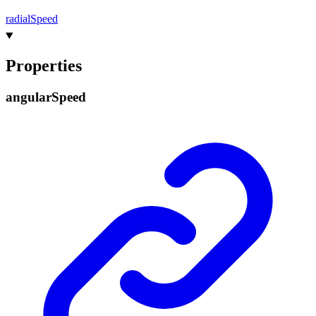
radial
Speed
Properties
angular
Speed