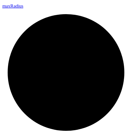
max
Radius