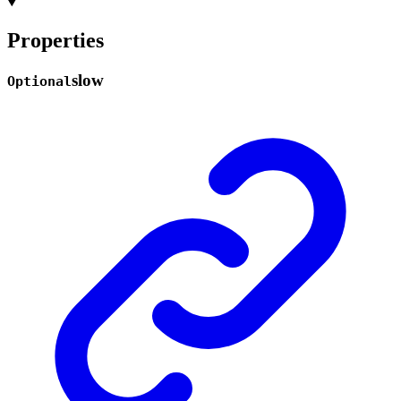
Properties
slow
Optional