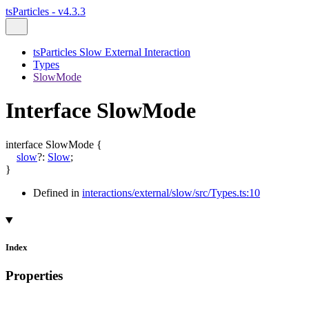
tsParticles - v4.3.3
tsParticles Slow External Interaction
Types
SlowMode
Interface SlowMode
interface
SlowMode
{
slow
?:
Slow
;
}
Defined in
interactions/external/slow/src/Types.ts:10
Index
Properties