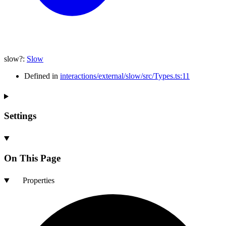
slow
?:
Slow
Defined in
interactions/external/slow/src/Types.ts:11
Settings
On This Page
Properties