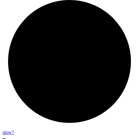
slow?