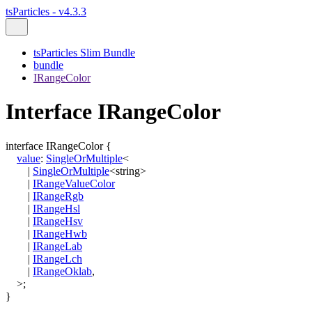
tsParticles - v4.3.3
tsParticles Slim Bundle
bundle
IRangeColor
Interface IRangeColor
interface
IRangeColor
{
value
:
SingleOrMultiple
<
|
SingleOrMultiple
<
string
>
|
IRangeValueColor
|
IRangeRgb
|
IRangeHsl
|
IRangeHsv
|
IRangeHwb
|
IRangeLab
|
IRangeLch
|
IRangeOklab
,
>
;
}