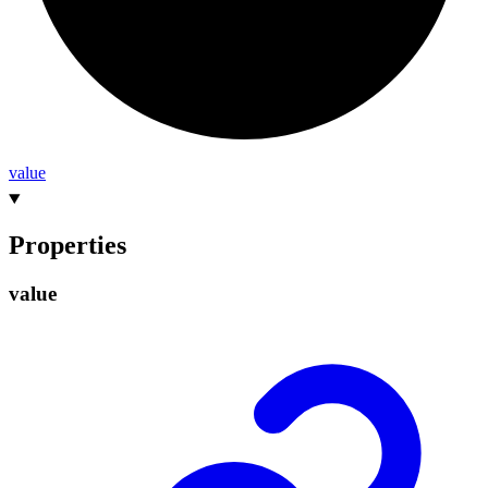
value
Properties
value