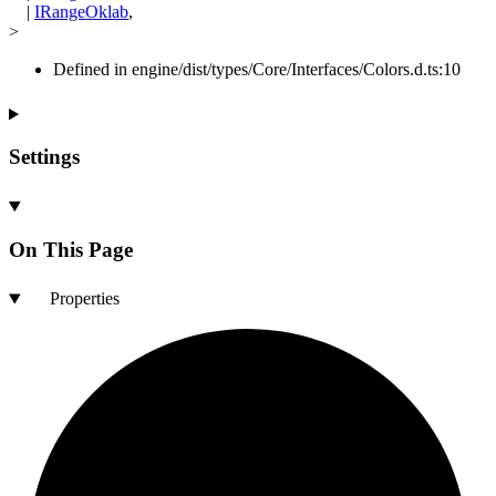
|
IRangeOklab
,
>
Defined in engine/dist/types/Core/Interfaces/Colors.d.ts:10
Settings
On This Page
Properties