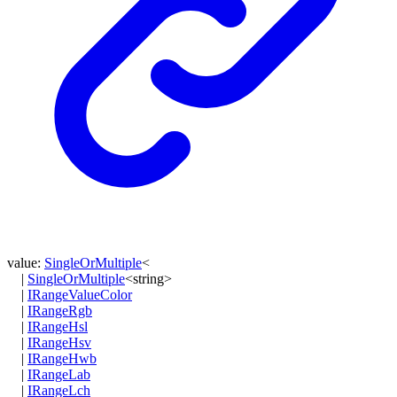
value
:
SingleOrMultiple
<
|
SingleOrMultiple
<
string
>
|
IRangeValueColor
|
IRangeRgb
|
IRangeHsl
|
IRangeHsv
|
IRangeHwb
|
IRangeLab
|
IRangeLch