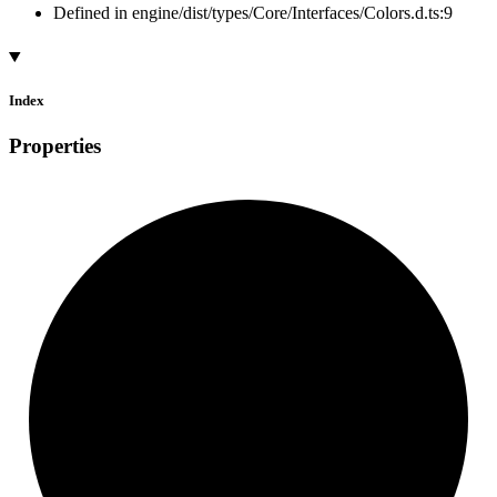
Defined in engine/dist/types/Core/Interfaces/Colors.d.ts:9
Index
Properties