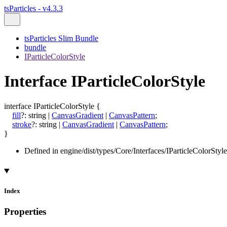
tsParticles - v4.3.3
tsParticles Slim Bundle
bundle
IParticleColorStyle
Interface IParticleColorStyle
interface
IParticleColorStyle
{
fill
?:
string
|
CanvasGradient
|
CanvasPattern
;
stroke
?:
string
|
CanvasGradient
|
CanvasPattern
;
}
Defined in engine/dist/types/Core/Interfaces/IParticleColorStyle
Index
Properties