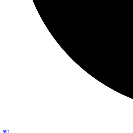
fill?