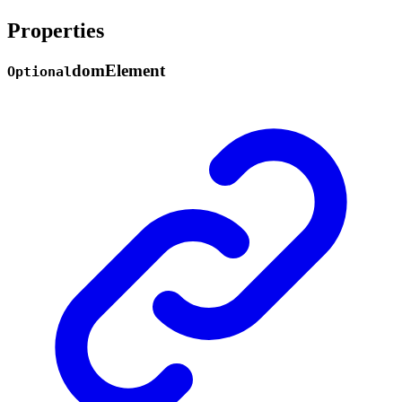
Properties
dom
Element
Optional