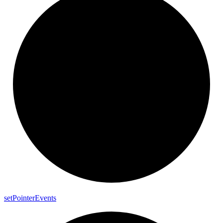
set
Pointer
Events