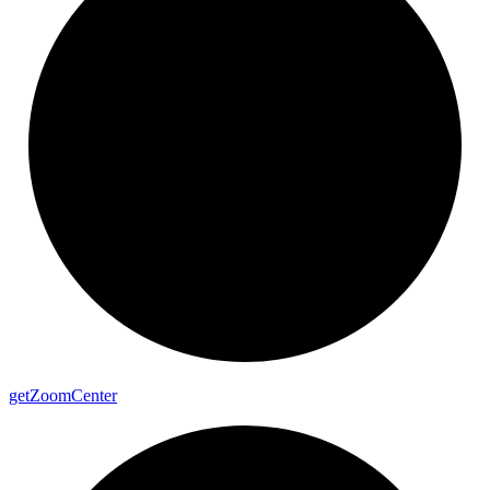
get
Zoom
Center