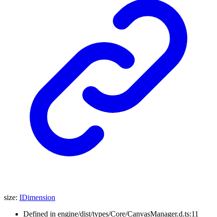
size
:
IDimension
Defined in engine/dist/types/Core/CanvasManager.d.ts:11