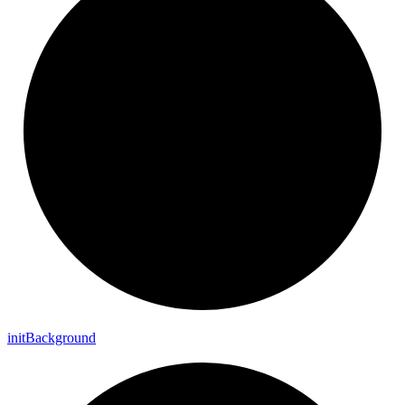
init
Background