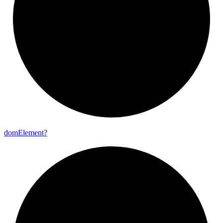
dom
Element?