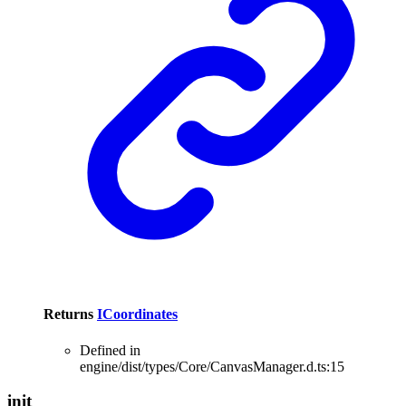
Returns
ICoordinates
Defined in
engine/dist/types/Core/CanvasManager.d.ts:15
init