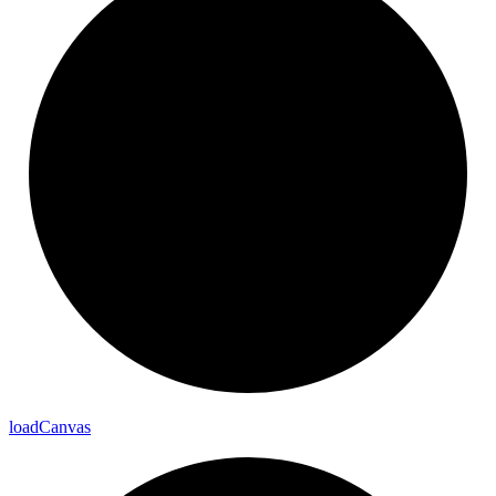
load
Canvas