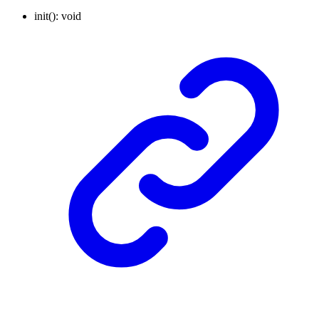
init
()
:
void