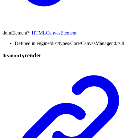
domElement
?:
HTMLCanvasElement
Defined in engine/dist/types/Core/CanvasManager.d.ts:8
render
Readonly