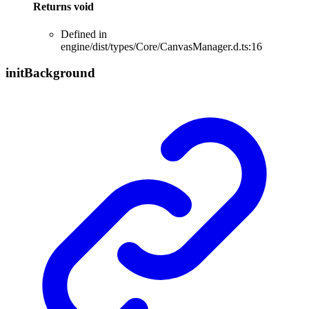
Returns
void
Defined in
engine/dist/types/Core/CanvasManager.d.ts:16
init
Background