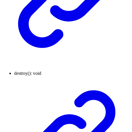
destroy
()
:
void