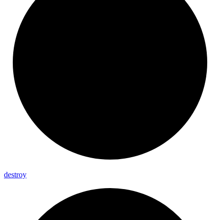
destroy