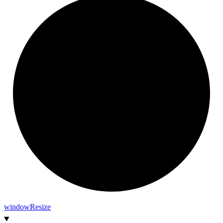
window
Resize