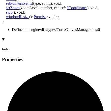
setPointerEvents
(
type
:
string
)
:
void
;
setZoom
(
zoomLevel
:
number
,
center
?:
ICoordinates
)
:
void
;
stop
()
:
void
;
windowResize
()
:
Promise
<
void
>
;
}
Defined in engine/dist/types/Core/CanvasManager.d.ts:6
Index
Properties