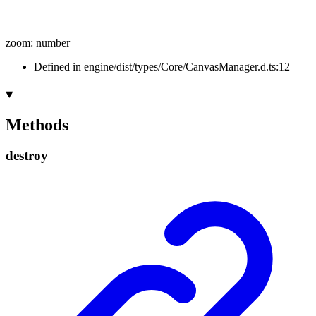
zoom
:
number
Defined in engine/dist/types/Core/CanvasManager.d.ts:12
Methods
destroy