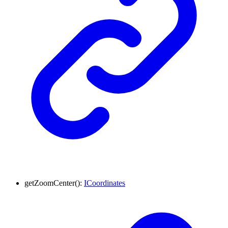
getZoomCenter
()
:
ICoordinates