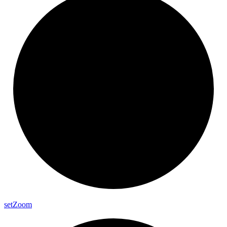
set
Zoom