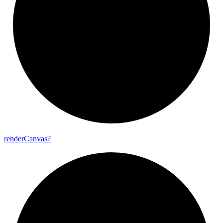
render
Canvas?