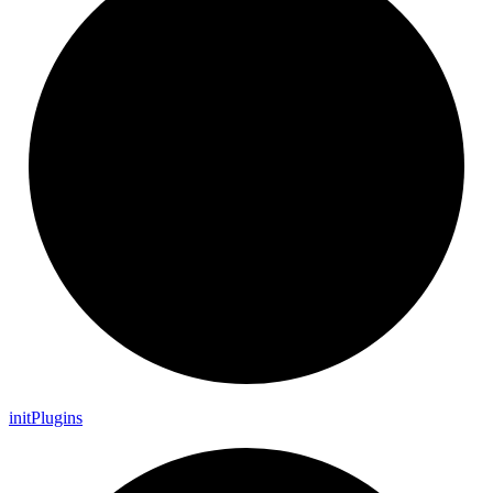
init
Plugins