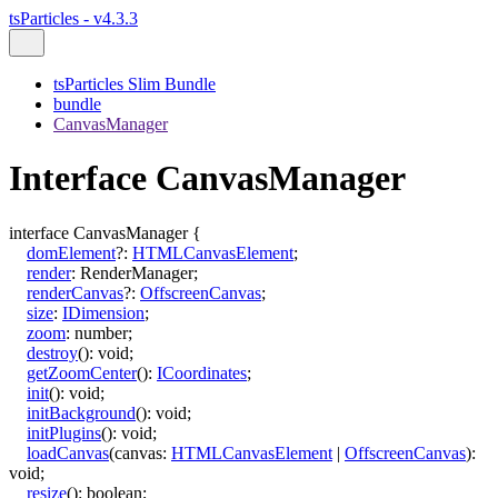
tsParticles - v4.3.3
tsParticles Slim Bundle
bundle
CanvasManager
Interface CanvasManager
interface
CanvasManager
{
domElement
?:
HTMLCanvasElement
;
render
:
RenderManager
;
renderCanvas
?:
OffscreenCanvas
;
size
:
IDimension
;
zoom
:
number
;
destroy
()
:
void
;
getZoomCenter
()
:
ICoordinates
;
init
()
:
void
;
initBackground
()
:
void
;
initPlugins
()
:
void
;
loadCanvas
(
canvas
:
HTMLCanvasElement
|
OffscreenCanvas
)
:
void
;
resize
()
:
boolean
;