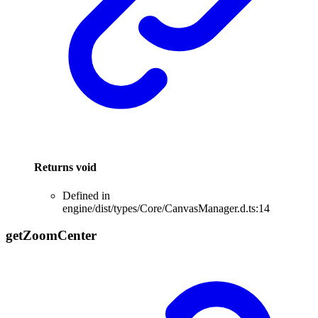
Returns
void
Defined in
engine/dist/types/Core/CanvasManager.d.ts:14
get
Zoom
Center