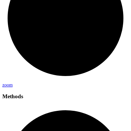
zoom
Methods