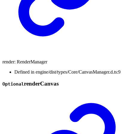
render
:
RenderManager
Defined in engine/dist/types/Core/CanvasManager.d.ts:9
render
Canvas
Optional