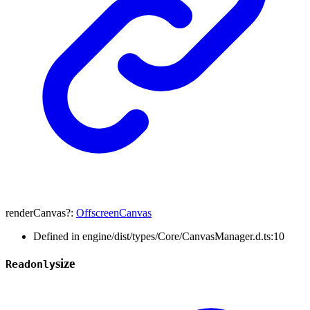
renderCanvas
?:
OffscreenCanvas
Defined in engine/dist/types/Core/CanvasManager.d.ts:10
size
Readonly