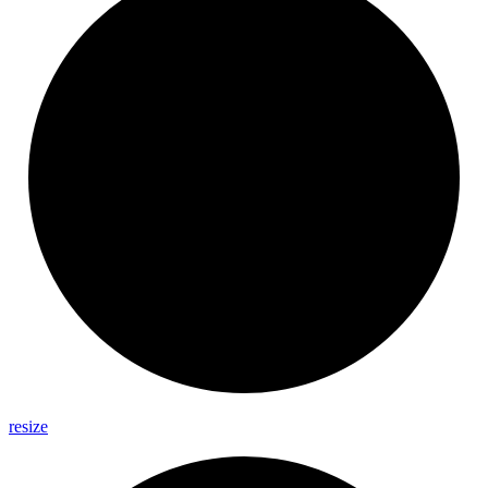
resize