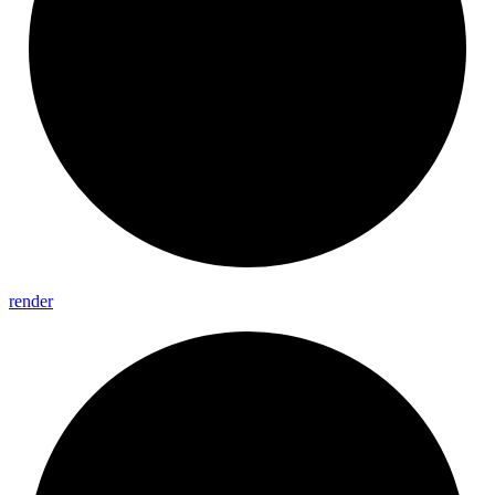
render