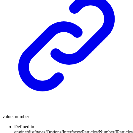
value
:
number
Defined in
engine/dist/types/Options/Interfaces/Particles/Number/IParticl