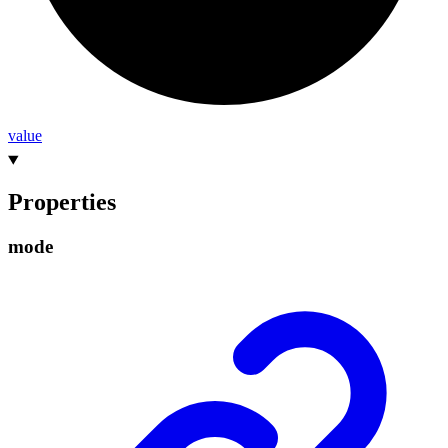
value
Properties
mode