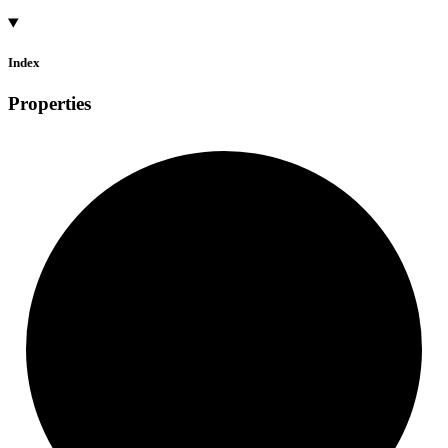
Index
Properties