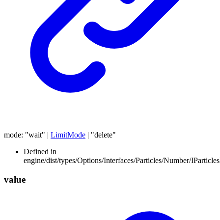
mode
:
"wait"
|
LimitMode
|
"delete"
Defined in
engine/dist/types/Options/Interfaces/Particles/Number/IParticl
value