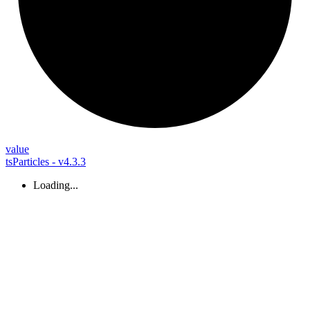
value
tsParticles - v4.3.3
Loading...