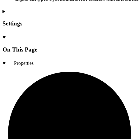
Settings
On This Page
Properties