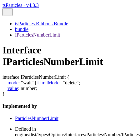
tsParticles - v4.3.3
tsParticles Ribbons Bundle
bundle
IParticlesNumberLimit
Interface
IParticlesNumberLimit
interface
IParticlesNumberLimit
{
mode
:
"wait"
|
LimitMode
|
"delete"
;
value
:
number
;
}
Implemented by
ParticlesNumberLimit
Defined in
engine/dist/types/Options/Interfaces/Particles/Number/IParticl