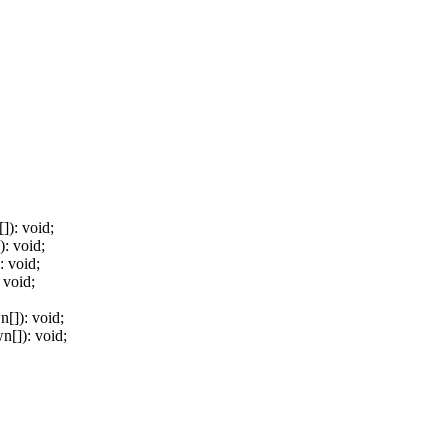
[]
)
:
void
;
)
:
void
;
:
void
;
void
;
wn
[]
)
:
void
;
wn
[]
)
:
void
;