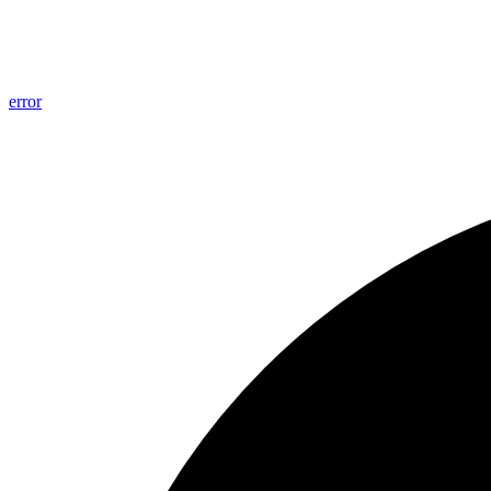
error