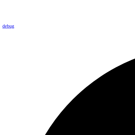
debug