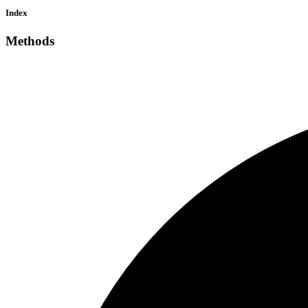
Index
Methods