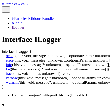
tsParticles - v4.3.3
tsParticles Ribbons Bundle
bundle
ILogger
Interface ILogger
interface
ILogger
{
debug
(
this
:
void
,
message
?:
unknown
,
...
optionalParams
:
unknown
error
(
this
:
void
,
message
?:
unknown
,
...
optionalParams
:
unknown
[]
info
(
this
:
void
,
message
?:
unknown
,
...
optionalParams
:
unknown
[]
)
log
(
this
:
void
,
message
?:
unknown
,
...
optionalParams
:
unknown
[]
)
:
trace
(
this
:
void
,
...
data
:
unknown
[]
)
:
void
;
verbose
(
this
:
void
,
message
?:
unknown
,
...
optionalParams
:
unkno
warning
(
this
:
void
,
message
?:
unknown
,
...
optionalParams
:
unkno
}
Defined in engine/dist/types/Utils/LogUtils.d.ts:1