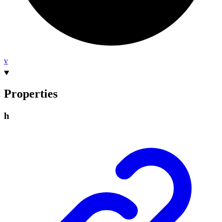
v
Properties
h