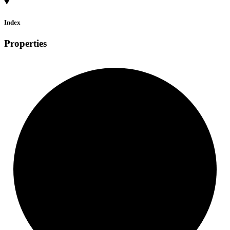
Index
Properties