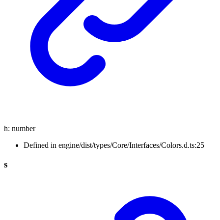
h
:
number
Defined in engine/dist/types/Core/Interfaces/Colors.d.ts:25
s