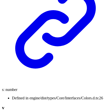
s
:
number
Defined in engine/dist/types/Core/Interfaces/Colors.d.ts:26
v