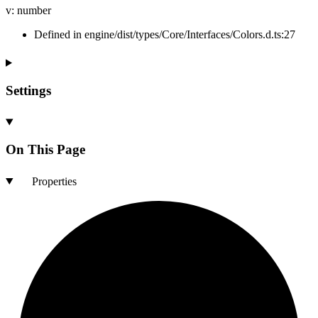
v
:
number
Defined in engine/dist/types/Core/Interfaces/Colors.d.ts:27
Settings
On This Page
Properties