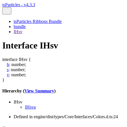
tsParticles - v4.3.3
tsParticles Ribbons Bundle
bundle
IHsv
Interface IHsv
interface
IHsv
{
h
:
number
;
s
:
number
;
v
:
number
;
}
Hierarchy (
View Summary
)
IHsv
IHsva
Defined in engine/dist/types/Core/Interfaces/Colors.d.ts:24