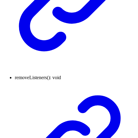
removeListeners
()
:
void