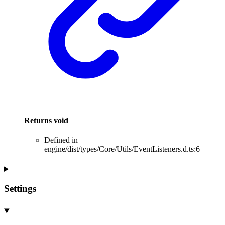
Returns
void
Defined in
engine/dist/types/Core/Utils/EventListeners.d.ts:6
Settings