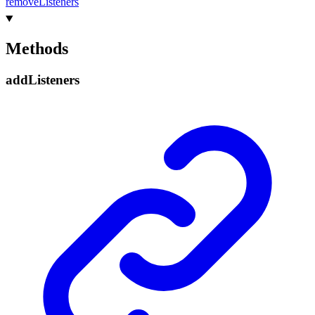
remove
Listeners
Methods
add
Listeners