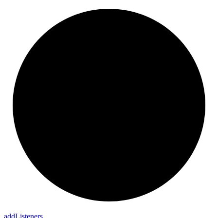
add
Listeners