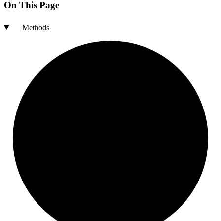
On This Page
Methods