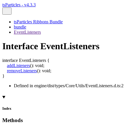
tsParticles - v4.3.3
tsParticles Ribbons Bundle
bundle
EventListeners
Interface EventListeners
interface
EventListeners
{
addListeners
()
:
void
;
removeListeners
()
:
void
;
}
Defined in engine/dist/types/Core/Utils/EventListeners.d.ts:2
Index
Methods