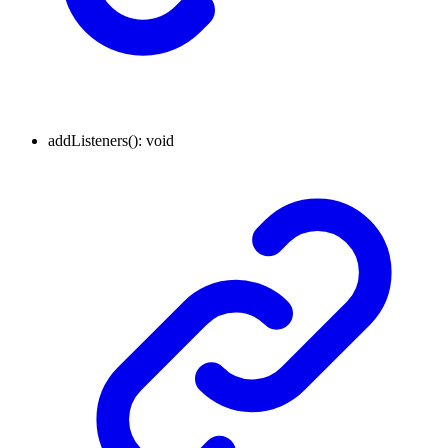
addListeners
()
:
void