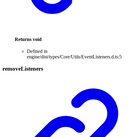
Returns
void
Defined in
engine/dist/types/Core/Utils/EventListeners.d.ts:5
remove
Listeners