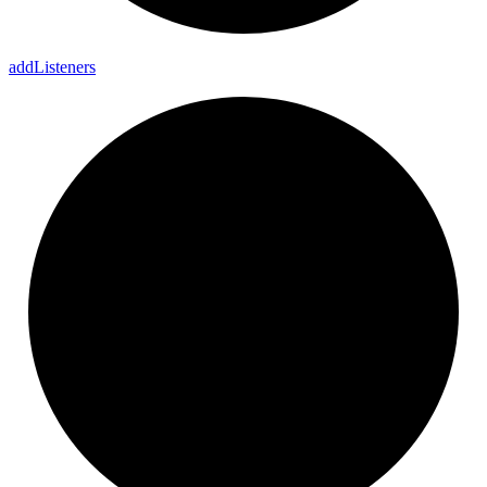
add
Listeners