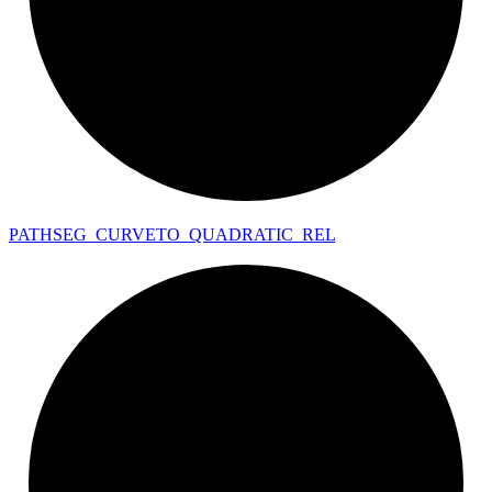
PATHSEG_
CURVETO_
QUADRATIC_
REL