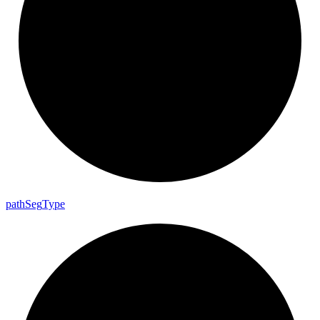
path
Seg
Type