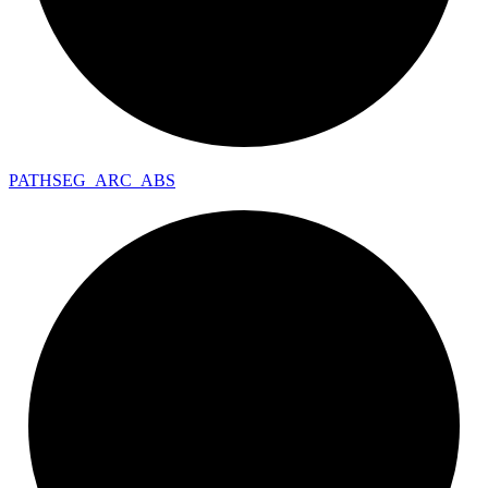
PATHSEG_
ARC_
ABS