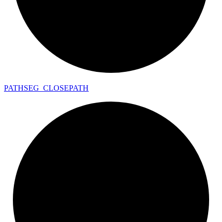
PATHSEG_
CLOSEPATH