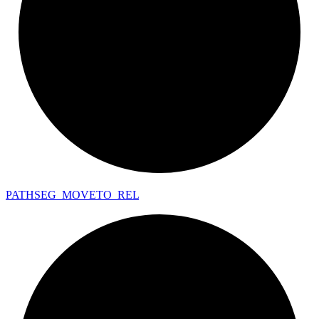
PATHSEG_
MOVETO_
REL