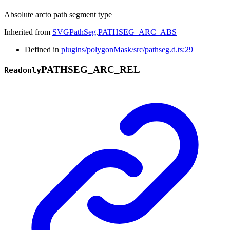
Absolute arcto path segment type
Inherited from
SVGPathSeg
.
PATHSEG_ARC_ABS
Defined in
plugins/polygonMask/src/pathseg.d.ts:29
PATHSEG_
ARC_
REL
Readonly