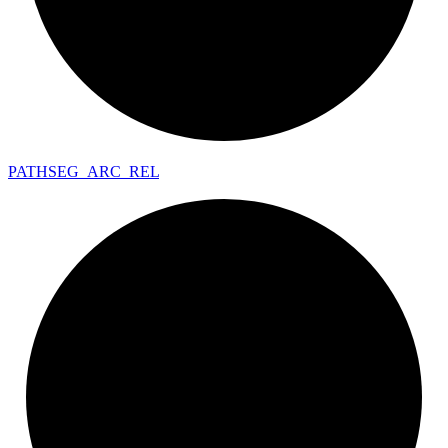
PATHSEG_
ARC_
REL