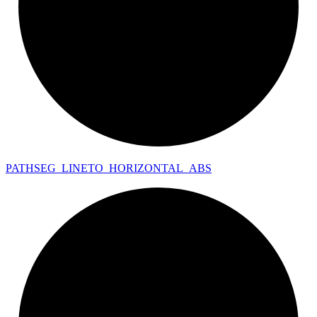
PATHSEG_
LINETO_
HORIZONTAL_
ABS