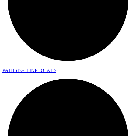
PATHSEG_
LINETO_
ABS