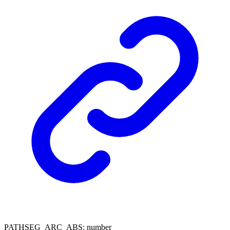
PATHSEG_ARC_ABS
:
number