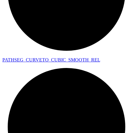
PATHSEG_
CURVETO_
CUBIC_
SMOOTH_
REL