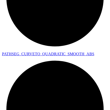
PATHSEG_
CURVETO_
QUADRATIC_
SMOOTH_
ABS