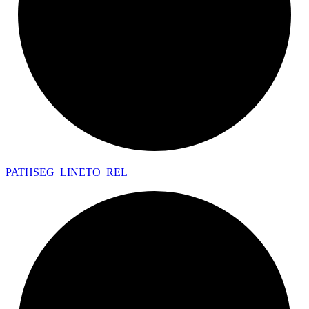
PATHSEG_
LINETO_
REL