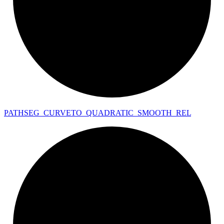
PATHSEG_
CURVETO_
QUADRATIC_
SMOOTH_
REL