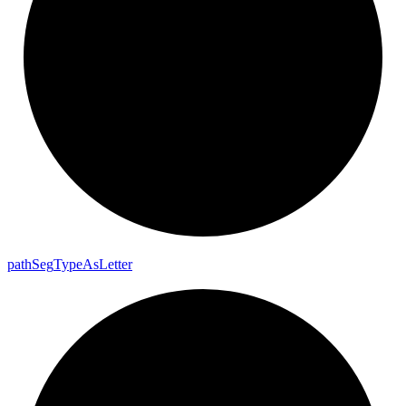
path
Seg
Type
As
Letter