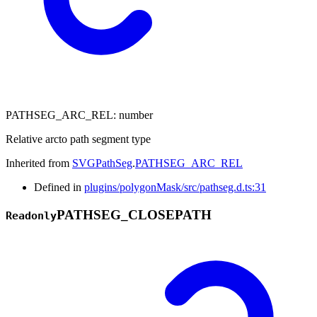
PATHSEG_ARC_REL
:
number
Relative arcto path segment type
Inherited from
SVGPathSeg
.
PATHSEG_ARC_REL
Defined in
plugins/polygonMask/src/pathseg.d.ts:31
PATHSEG_
CLOSEPATH
Readonly