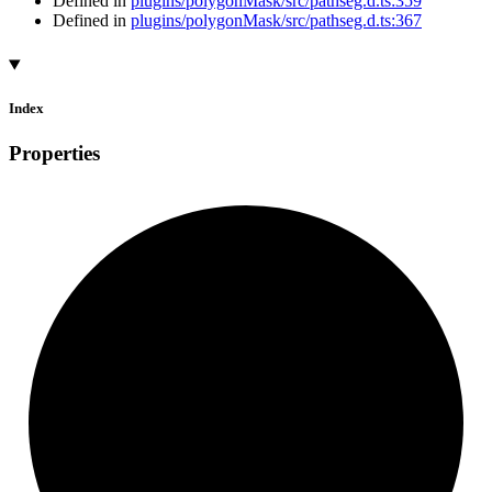
Defined in
plugins/polygonMask/src/pathseg.d.ts:359
Defined in
plugins/polygonMask/src/pathseg.d.ts:367
Index
Properties