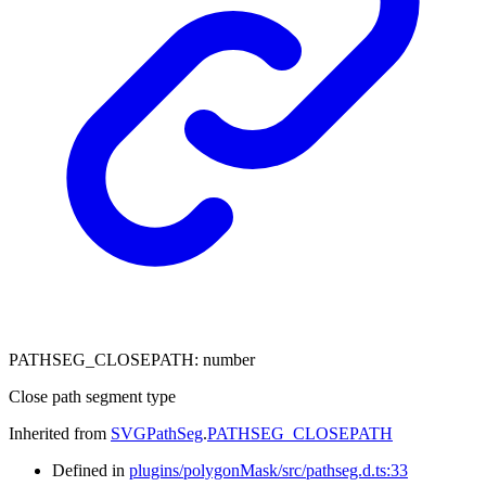
PATHSEG_CLOSEPATH
:
number
Close path segment type
Inherited from
SVGPathSeg
.
PATHSEG_CLOSEPATH
Defined in
plugins/polygonMask/src/pathseg.d.ts:33