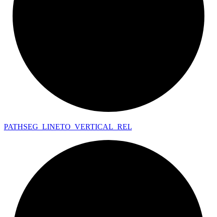
PATHSEG_
LINETO_
VERTICAL_
REL