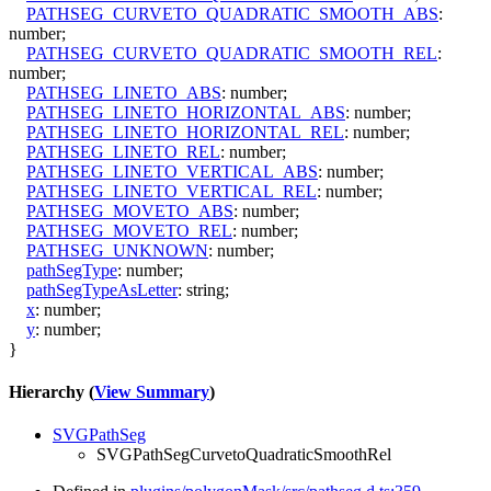
PATHSEG_CURVETO_QUADRATIC_SMOOTH_ABS
:
number
;
PATHSEG_CURVETO_QUADRATIC_SMOOTH_REL
:
number
;
PATHSEG_LINETO_ABS
:
number
;
PATHSEG_LINETO_HORIZONTAL_ABS
:
number
;
PATHSEG_LINETO_HORIZONTAL_REL
:
number
;
PATHSEG_LINETO_REL
:
number
;
PATHSEG_LINETO_VERTICAL_ABS
:
number
;
PATHSEG_LINETO_VERTICAL_REL
:
number
;
PATHSEG_MOVETO_ABS
:
number
;
PATHSEG_MOVETO_REL
:
number
;
PATHSEG_UNKNOWN
:
number
;
pathSegType
:
number
;
pathSegTypeAsLetter
:
string
;
x
:
number
;
y
:
number
;
}
Hierarchy (
View Summary
)
SVGPathSeg
SVGPathSegCurvetoQuadraticSmoothRel