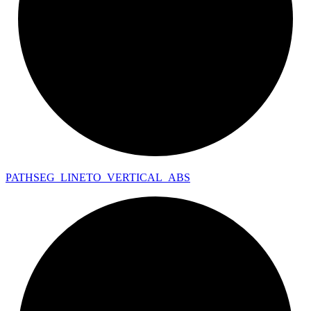
PATHSEG_
LINETO_
VERTICAL_
ABS