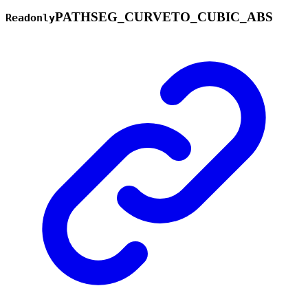
PATHSEG_
CURVETO_
CUBIC_
ABS
Readonly