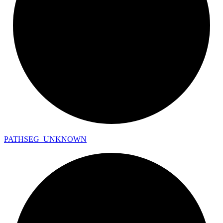
PATHSEG_
UNKNOWN