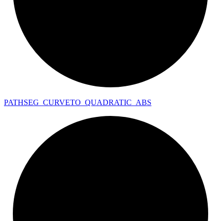
PATHSEG_
CURVETO_
QUADRATIC_
ABS