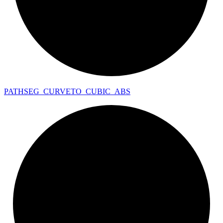
PATHSEG_
CURVETO_
CUBIC_
ABS