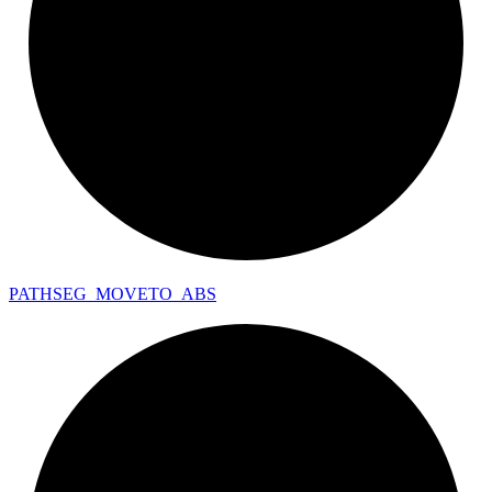
PATHSEG_
MOVETO_
ABS