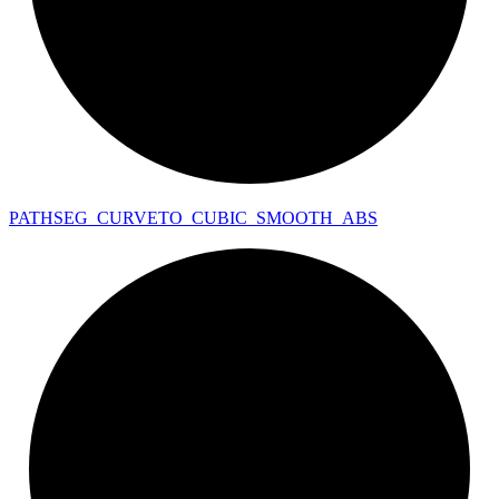
PATHSEG_
CURVETO_
CUBIC_
SMOOTH_
ABS