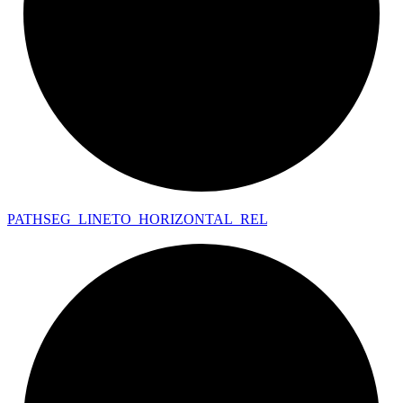
PATHSEG_
LINETO_
HORIZONTAL_
REL