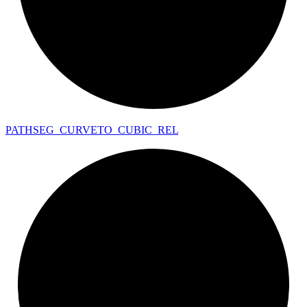
PATHSEG_
CURVETO_
CUBIC_
REL