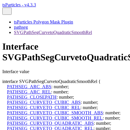
tsParticles - v4.3.3
tsParticles Polygon Mask Plugin
pathseg
SVGPathSegCurvetoQuadraticSmoothRel
Interface
SVGPathSegCurvetoQuadratic
Interface value
interface
SVGPathSegCurvetoQuadraticSmoothRel
{
PATHSEG_ARC_ABS
:
number
;
PATHSEG_ARC_REL
:
number
;
PATHSEG_CLOSEPATH
:
number
;
PATHSEG_CURVETO_CUBIC_ABS
:
number
;
PATHSEG_CURVETO_CUBIC_REL
:
number
;
PATHSEG_CURVETO_CUBIC_SMOOTH_ABS
:
number
;
PATHSEG_CURVETO_CUBIC_SMOOTH_REL
:
number
;
PATHSEG_CURVETO_QUADRATIC_ABS
:
number
;
PATHSEG_CURVETO_QUADRATIC_REL
:
number
;