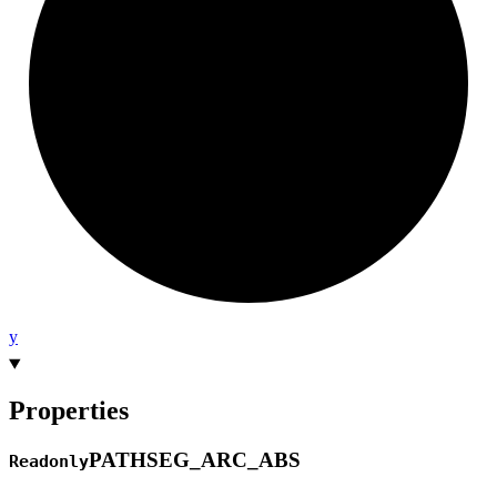
y
Properties
PATHSEG_
ARC_
ABS
Readonly