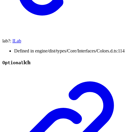
lab
?:
ILab
Defined in engine/dist/types/Core/Interfaces/Colors.d.ts:114
lch
Optional