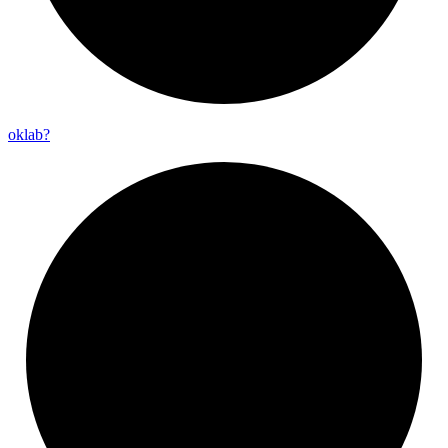
oklab?