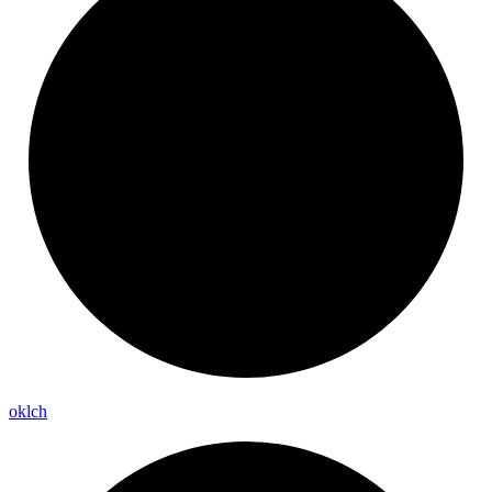
oklch