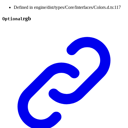
Defined in engine/dist/types/Core/Interfaces/Colors.d.ts:117
rgb
Optional