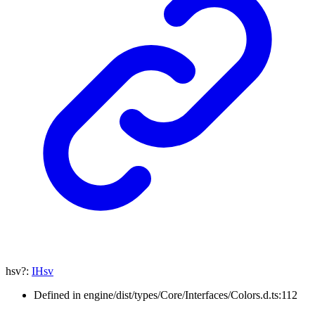
hsv
?:
IHsv
Defined in engine/dist/types/Core/Interfaces/Colors.d.ts:112