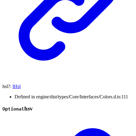
hsl
?:
IHsl
Defined in engine/dist/types/Core/Interfaces/Colors.d.ts:111
hsv
Optional