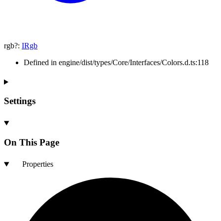
rgb
?:
IRgb
Defined in engine/dist/types/Core/Interfaces/Colors.d.ts:118
Settings
On This Page
Properties