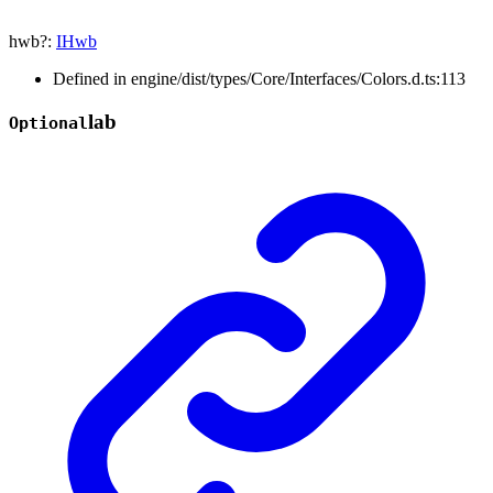
hwb
?:
IHwb
Defined in engine/dist/types/Core/Interfaces/Colors.d.ts:113
lab
Optional