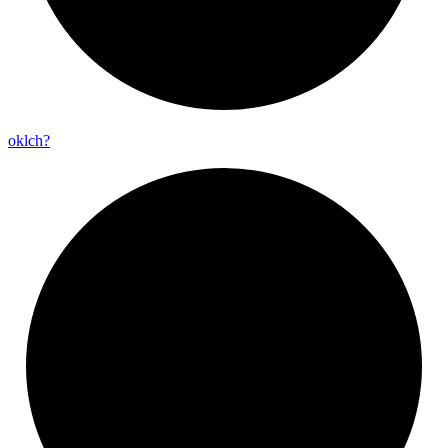
oklch?