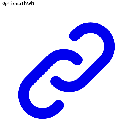
hwb
Optional