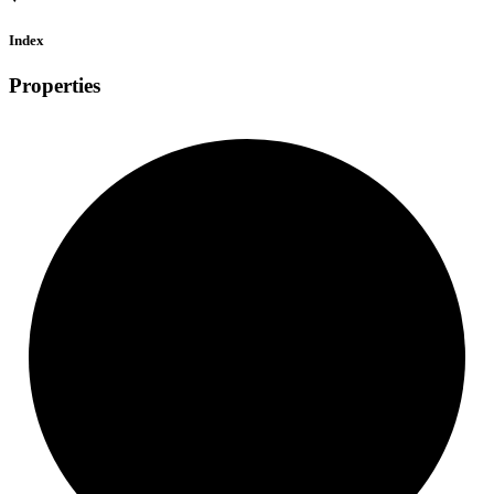
Index
Properties