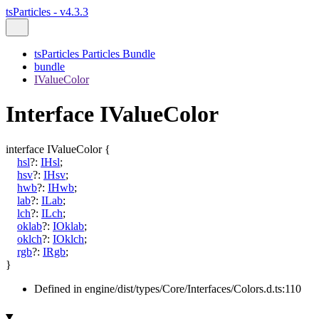
tsParticles - v4.3.3
tsParticles Particles Bundle
bundle
IValueColor
Interface IValueColor
interface
IValueColor
{
hsl
?:
IHsl
;
hsv
?:
IHsv
;
hwb
?:
IHwb
;
lab
?:
ILab
;
lch
?:
ILch
;
oklab
?:
IOklab
;
oklch
?:
IOklch
;
rgb
?:
IRgb
;
}
Defined in engine/dist/types/Core/Interfaces/Colors.d.ts:110