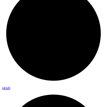
oklab