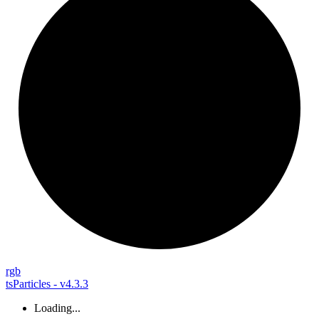
rgb
tsParticles - v4.3.3
Loading...