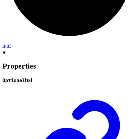
rgb?
Properties
hsl
Optional