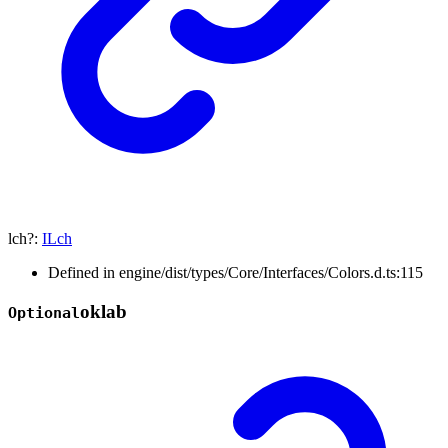
lch
?:
ILch
Defined in engine/dist/types/Core/Interfaces/Colors.d.ts:115
oklab
Optional