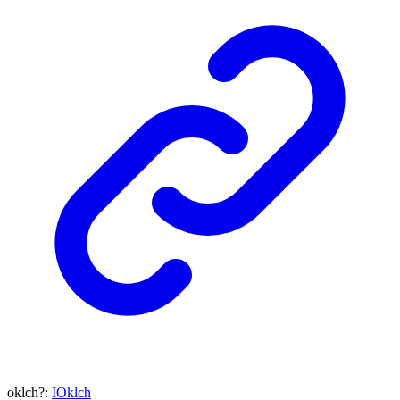
oklch
?:
IOklch