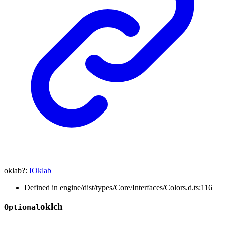
oklab
?:
IOklab
Defined in engine/dist/types/Core/Interfaces/Colors.d.ts:116
oklch
Optional