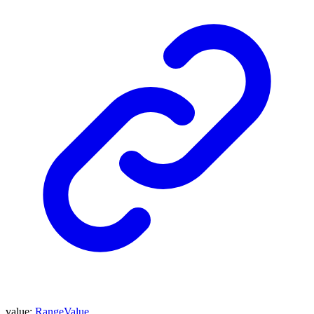
value
:
RangeValue