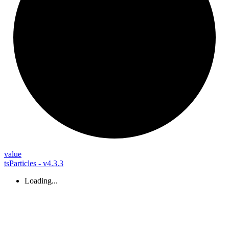
value
tsParticles - v4.3.3
Loading...