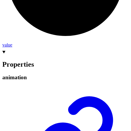
value
Properties
animation