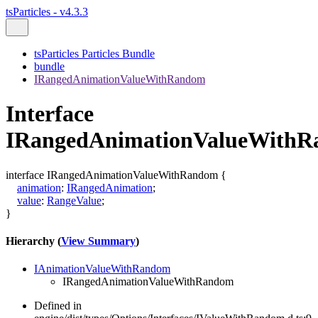
tsParticles - v4.3.3
tsParticles Particles Bundle
bundle
IRangedAnimationValueWithRandom
Interface
IRangedAnimationValueWith
interface
IRangedAnimationValueWithRandom
{
animation
:
IRangedAnimation
;
value
:
RangeValue
;
}
Hierarchy (
View Summary
)
IAnimationValueWithRandom
IRangedAnimationValueWithRandom
Defined in