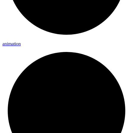
animation