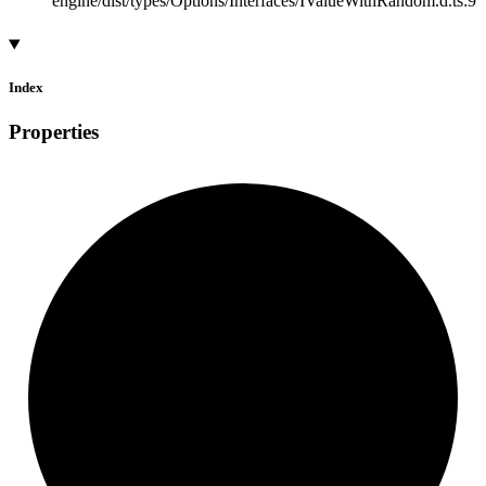
engine/dist/types/Options/Interfaces/IValueWithRandom.d.ts:9
Index
Properties