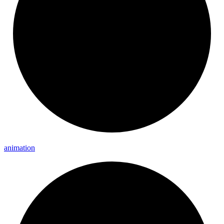
animation