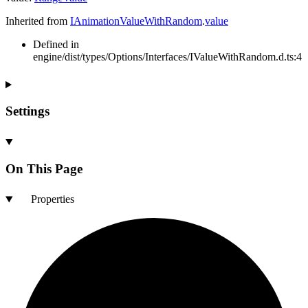
Inherited from
IAnimationValueWithRandom
.
value
Defined in
engine/dist/types/Options/Interfaces/IValueWithRandom.d.ts:4
Settings
On This Page
Properties