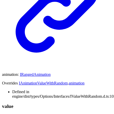
animation
:
IRangedAnimation
Overrides
IAnimationValueWithRandom
.
animation
Defined in
engine/dist/types/Options/Interfaces/IValueWithRandom.d.ts:10
value