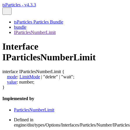
tsParticles - v4.3.3
tsParticles Particles Bundle
bundle
IParticlesNumberLimit
Interface
IParticlesNumberLimit
interface
IParticlesNumberLimit
{
mode
:
LimitMode
|
"delete"
|
"wait"
;
value
:
number
;
}
Implemented by
ParticlesNumberLimit
Defined in
engine/dist/types/Options/Interfaces/Particles/Number/IParticl