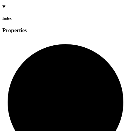
Index
Properties