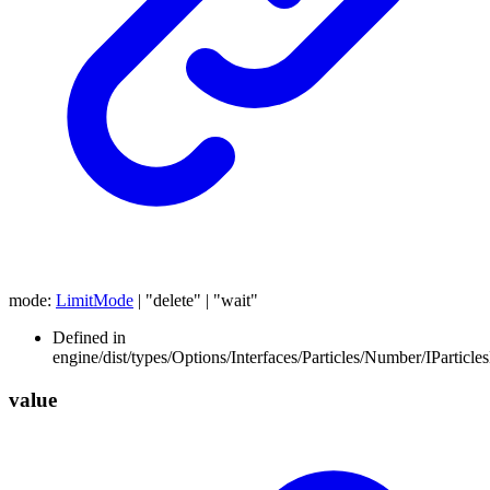
mode
:
LimitMode
|
"delete"
|
"wait"
Defined in
engine/dist/types/Options/Interfaces/Particles/Number/IParticl
value