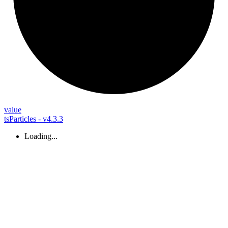
value
tsParticles - v4.3.3
Loading...