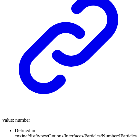
value
:
number
Defined in
engine/dist/types/Options/Interfaces/Particles/Number/IParticl