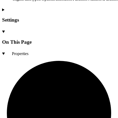
Settings
On This Page
Properties