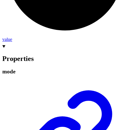
value
Properties
mode