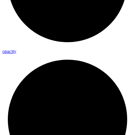
opacity