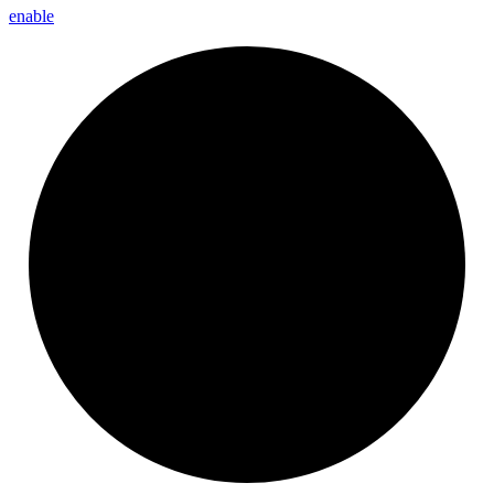
enable