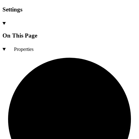
Settings
On This Page
Properties