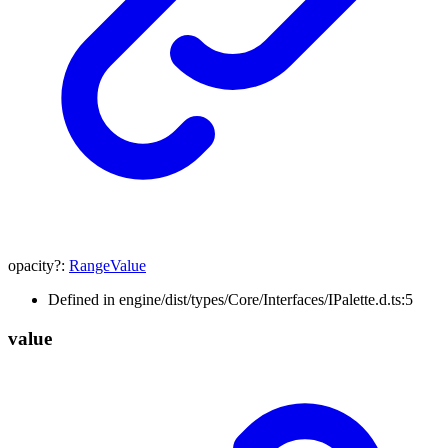
opacity
?:
RangeValue
Defined in engine/dist/types/Core/Interfaces/IPalette.d.ts:5
value