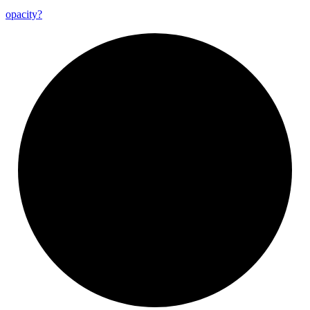
opacity?