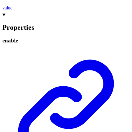
value
Properties
enable