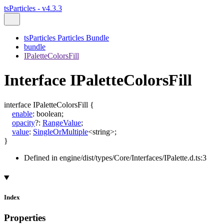
tsParticles - v4.3.3
tsParticles Particles Bundle
bundle
IPaletteColorsFill
Interface IPaletteColorsFill
interface
IPaletteColorsFill
{
enable
:
boolean
;
opacity
?:
RangeValue
;
value
:
SingleOrMultiple
<
string
>
;
}
Defined in engine/dist/types/Core/Interfaces/IPalette.d.ts:3
Index
Properties