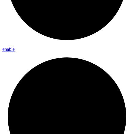
enable