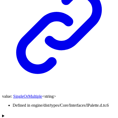
value
:
SingleOrMultiple
<
string
>
Defined in engine/dist/types/Core/Interfaces/IPalette.d.ts:6