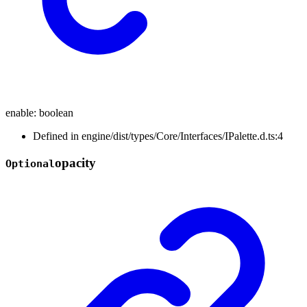
enable
:
boolean
Defined in engine/dist/types/Core/Interfaces/IPalette.d.ts:4
opacity
Optional