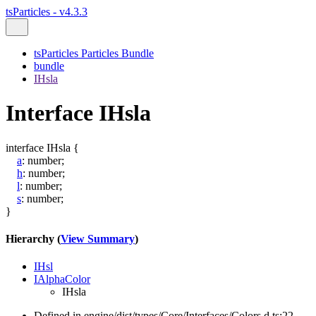
tsParticles - v4.3.3
tsParticles Particles Bundle
bundle
IHsla
Interface IHsla
interface
IHsla
{
a
:
number
;
h
:
number
;
l
:
number
;
s
:
number
;
}
Hierarchy (
View Summary
)
IHsl
IAlphaColor
IHsla
Defined in engine/dist/types/Core/Interfaces/Colors.d.ts:22