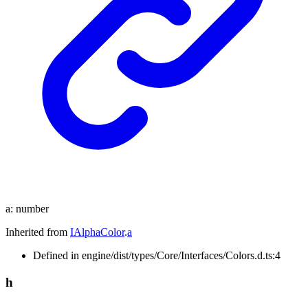
a
:
number
Inherited from
IAlphaColor
.
a
Defined in engine/dist/types/Core/Interfaces/Colors.d.ts:4
h