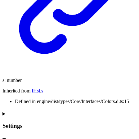
s
:
number
Inherited from
IHsl
.
s
Defined in engine/dist/types/Core/Interfaces/Colors.d.ts:15
Settings