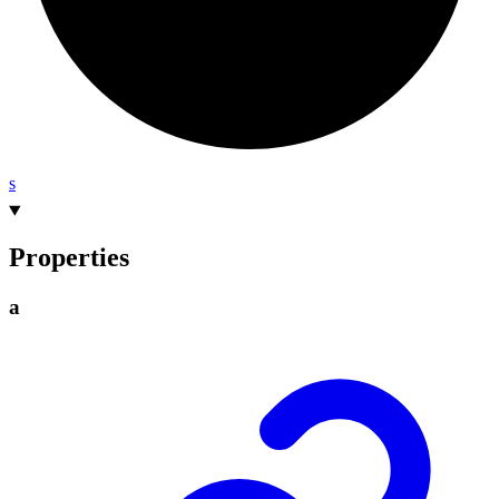
s
Properties
a