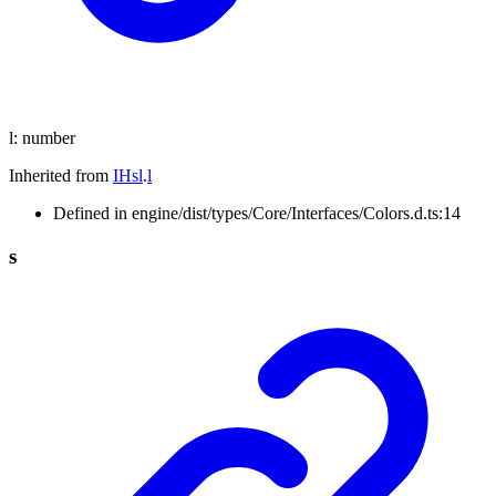
l
:
number
Inherited from
IHsl
.
l
Defined in engine/dist/types/Core/Interfaces/Colors.d.ts:14
s