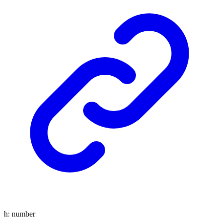
h
:
number