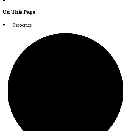
On This Page
Properties