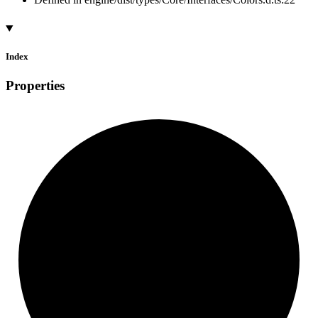
Index
Properties