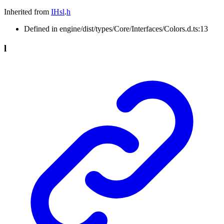
Inherited from
IHsl
.
h
Defined in engine/dist/types/Core/Interfaces/Colors.d.ts:13
l