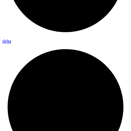
delta