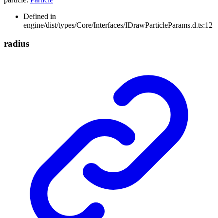
Defined in
engine/dist/types/Core/Interfaces/IDrawParticleParams.d.ts:12
radius