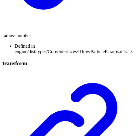
radius
:
number
Defined in
engine/dist/types/Core/Interfaces/IDrawParticleParams.d.ts:13
transform