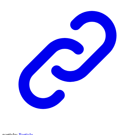
particle
:
Particle