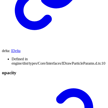
delta
:
IDelta
Defined in
engine/dist/types/Core/Interfaces/IDrawParticleParams.d.ts:10
opacity