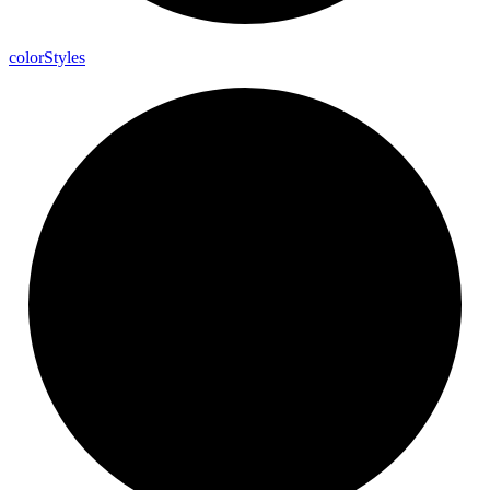
color
Styles