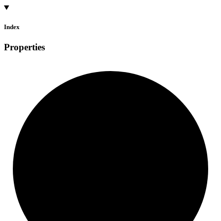
Index
Properties