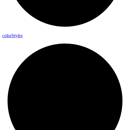
color
Styles