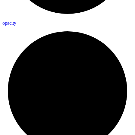
opacity