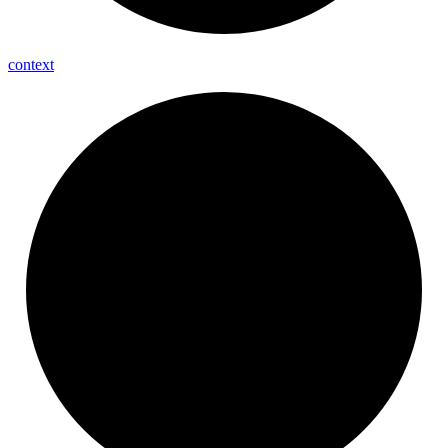
context