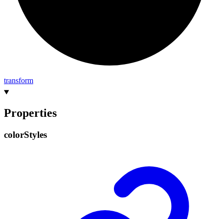
transform
Properties
color
Styles