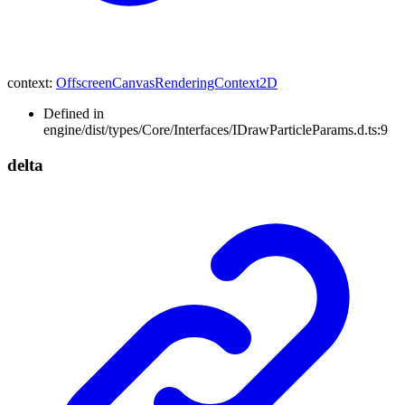
context
:
OffscreenCanvasRenderingContext2D
Defined in
engine/dist/types/Core/Interfaces/IDrawParticleParams.d.ts:9
delta