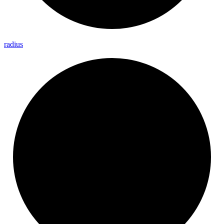
radius