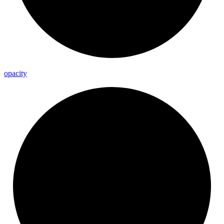
opacity