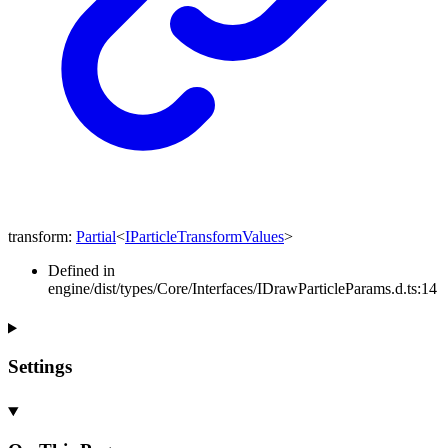
transform
:
Partial
<
IParticleTransformValues
>
Defined in
engine/dist/types/Core/Interfaces/IDrawParticleParams.d.ts:14
Settings