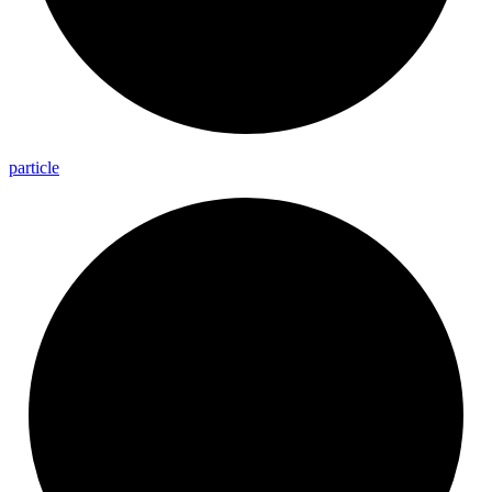
particle