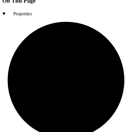
On This Page
Properties