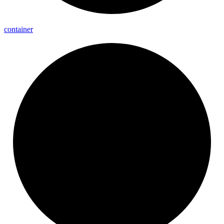
container