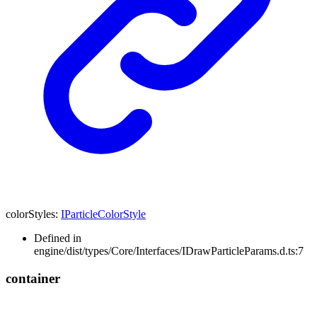
colorStyles
:
IParticleColorStyle
Defined in
engine/dist/types/Core/Interfaces/IDrawParticleParams.d.ts:7
container