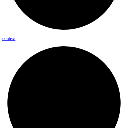
context