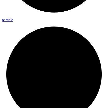
particle