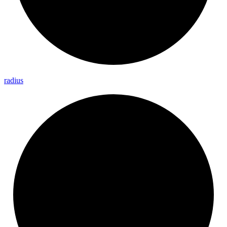
radius