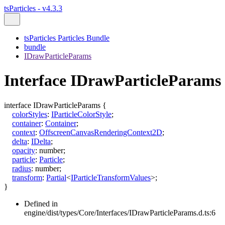
tsParticles - v4.3.3
tsParticles Particles Bundle
bundle
IDrawParticleParams
Interface IDrawParticleParams
interface
IDrawParticleParams
{
colorStyles
:
IParticleColorStyle
;
container
:
Container
;
context
:
OffscreenCanvasRenderingContext2D
;
delta
:
IDelta
;
opacity
:
number
;
particle
:
Particle
;
radius
:
number
;
transform
:
Partial
<
IParticleTransformValues
>
;
}
Defined in
engine/dist/types/Core/Interfaces/IDrawParticleParams.d.ts:6