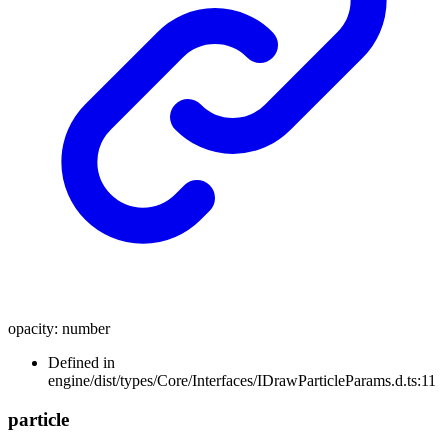
opacity
:
number
Defined in
engine/dist/types/Core/Interfaces/IDrawParticleParams.d.ts:11
particle