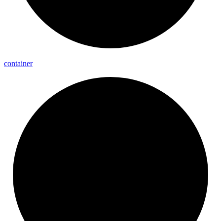
container