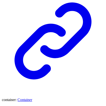
container
:
Container