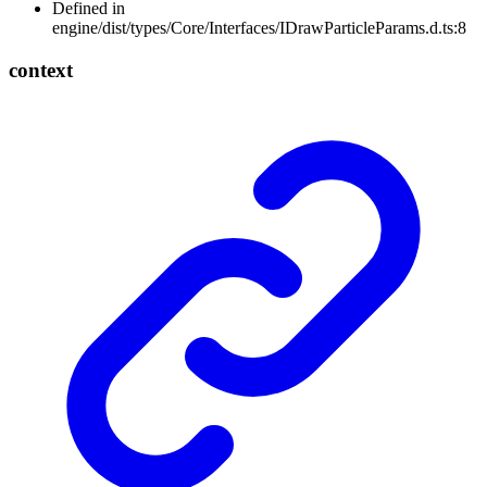
Defined in
engine/dist/types/Core/Interfaces/IDrawParticleParams.d.ts:8
context