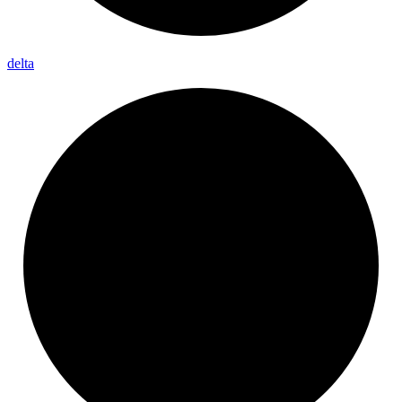
delta