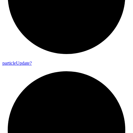
particle
Update?