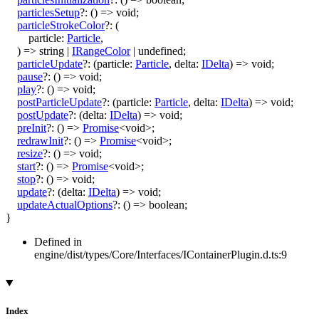
particlesSetup
?:
()
=>
void
;
particleStrokeColor
?:
(
particle
:
Particle
,
)
=>
string
|
IRangeColor
|
undefined
;
particleUpdate
?:
(
particle
:
Particle
,
delta
:
IDelta
)
=>
void
;
pause
?:
()
=>
void
;
play
?:
()
=>
void
;
postParticleUpdate
?:
(
particle
:
Particle
,
delta
:
IDelta
)
=>
void
;
postUpdate
?:
(
delta
:
IDelta
)
=>
void
;
preInit
?:
()
=>
Promise
<
void
>
;
redrawInit
?:
()
=>
Promise
<
void
>
;
resize
?:
()
=>
void
;
start
?:
()
=>
Promise
<
void
>
;
stop
?:
()
=>
void
;
update
?:
(
delta
:
IDelta
)
=>
void
;
updateActualOptions
?:
()
=>
boolean
;
}
Defined in
engine/dist/types/Core/Interfaces/IContainerPlugin.d.ts:9
Index