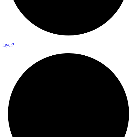
layer?