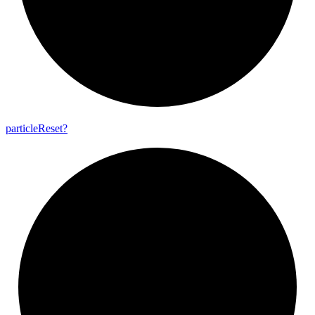
particle
Reset?