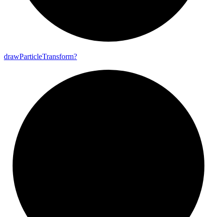
draw
Particle
Transform?