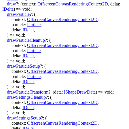
draw
?:
(
context
:
OffscreenCanvasRenderingContext2D
,
delta
:
IDelta
)
=>
void
;
drawParticle
?:
(
context
:
OffscreenCanvasRenderingContext2D
,
particle
:
Particle
,
delta
:
IDelta
,
)
=>
void
;
drawParticleCleanup
?:
(
context
:
OffscreenCanvasRenderingContext2D
,
particle
:
Particle
,
delta
:
IDelta
,
)
=>
void
;
drawParticleSetup
?:
(
context
:
OffscreenCanvasRenderingContext2D
,
particle
:
Particle
,
delta
:
IDelta
,
)
=>
void
;
drawParticleTransform
?:
(
data
:
IShapeDrawData
)
=>
void
;
drawSettingsCleanup
?:
(
context
:
OffscreenCanvasRenderingContext2D
,
delta
:
IDelta
,
)
=>
void
;
drawSettingsSetup
?:
(
context
:
OffscreenCanvasRenderingContext2D
,
delta
:
IDelta
,