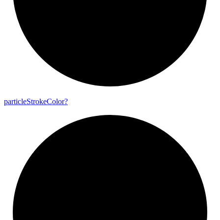
particle
Stroke
Color?