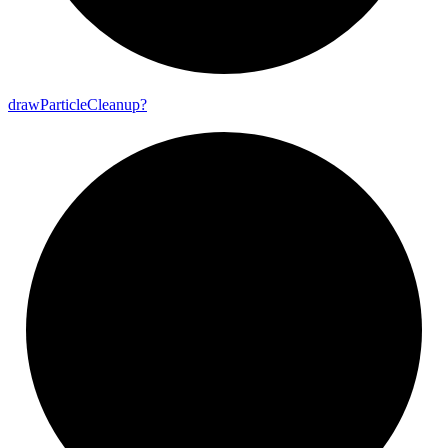
draw
Particle
Cleanup?