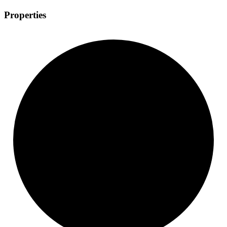
Properties