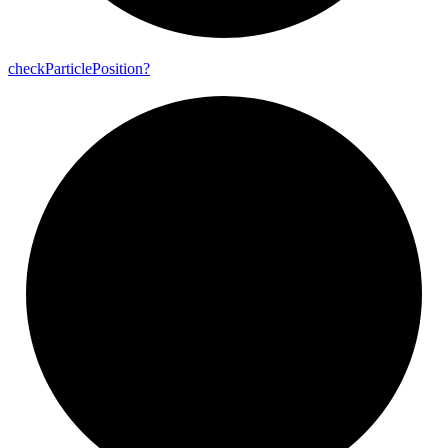
check
Particle
Position?