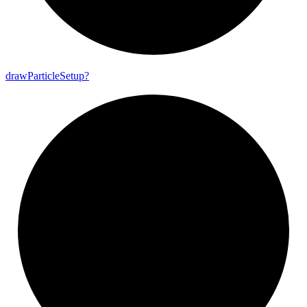
draw
Particle
Setup?