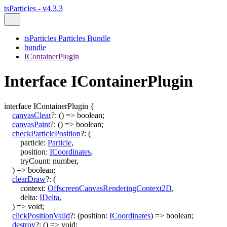
tsParticles - v4.3.3
tsParticles Particles Bundle
bundle
IContainerPlugin
Interface IContainerPlugin
interface
IContainerPlugin
{
canvasClear
?:
()
=>
boolean
;
canvasPaint
?:
()
=>
boolean
;
checkParticlePosition
?:
(
particle
:
Particle
,
position
:
ICoordinates
,
tryCount
:
number
,
)
=>
boolean
;
clearDraw
?:
(
context
:
OffscreenCanvasRenderingContext2D
,
delta
:
IDelta
,
)
=>
void
;
clickPositionValid
?:
(
position
:
ICoordinates
)
=>
boolean
;
destroy
?:
()
=>
void
;