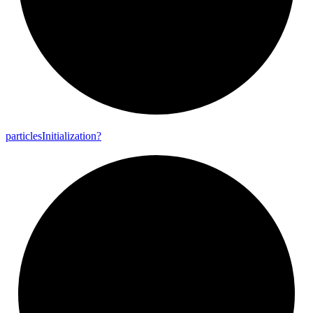
particles
Initialization?