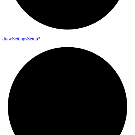
draw
Settings
Setup?