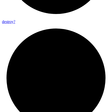
destroy?