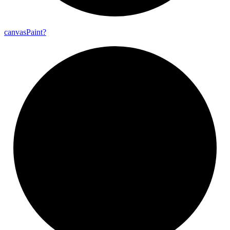
canvas
Paint?