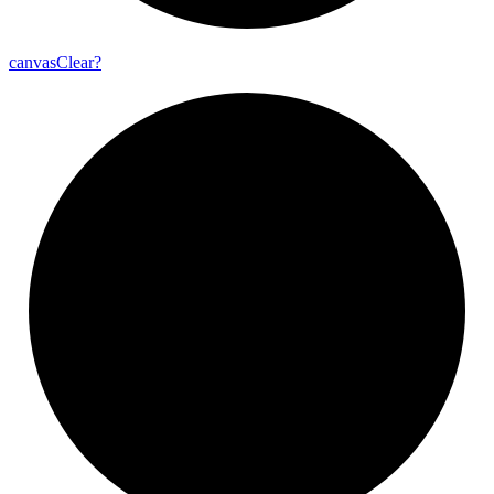
canvas
Clear?