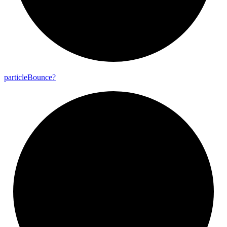
particle
Bounce?