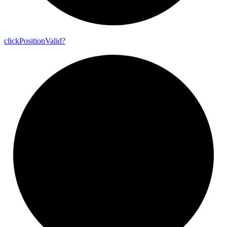
click
Position
Valid?