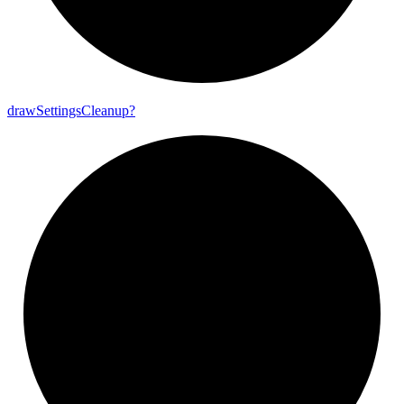
draw
Settings
Cleanup?