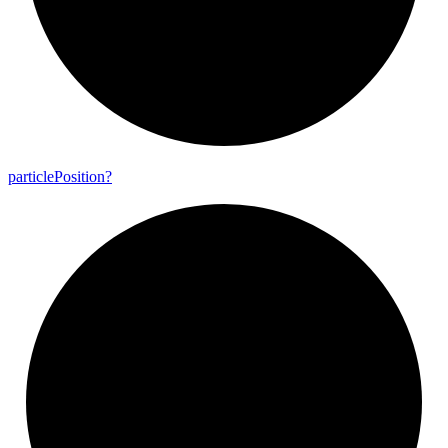
particle
Position?