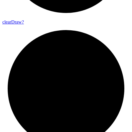
clear
Draw?