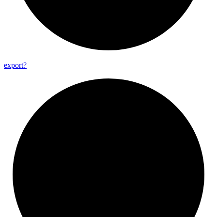
export?