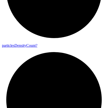
particles
Density
Count?