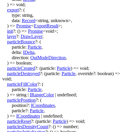
)
=>
void
;
export
?:
(
type
:
string
,
data
:
Record
<
string
,
unknown
>
,
)
=>
Promise
<
ExportResult
>
;
init
?:
()
=>
Promise
<
void
>
;
layer
?:
DrawLayer
;
particleBounce
?:
(
particle
:
Particle
,
delta
:
IDelta
,
direction
:
OutModeDirection
,
)
=>
boolean
;
particleCreated
?:
(
particle
:
Particle
)
=>
void
;
particleDestroyed
?:
(
particle
:
Particle
,
override
?:
boolean
)
=>
void
;
particleFillColor
?:
(
particle
:
Particle
,
)
=>
string
|
IRangeColor
|
undefined
;
particlePosition
?:
(
position
?:
ICoordinates
,
particle
?:
Particle
,
)
=>
ICoordinates
|
undefined
;
particleReset
?:
(
particle
:
Particle
)
=>
void
;
particlesDensityCount
?:
()
=>
number
;
particlesInitialization
?:
()
=>
boolean
;