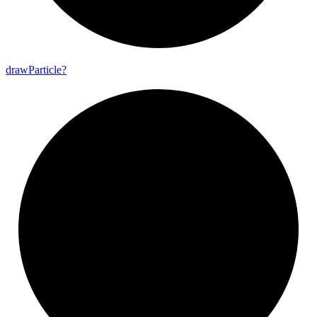
draw
Particle?