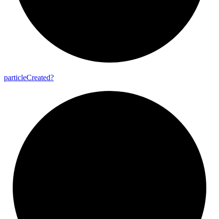
particle
Created?