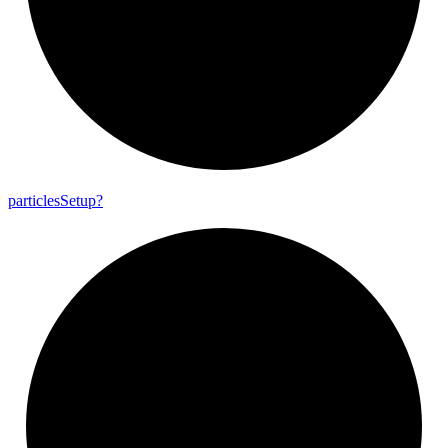
particles
Setup?