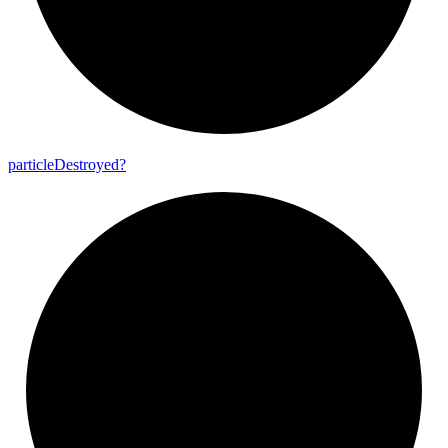
particle
Destroyed?