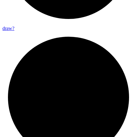
draw?