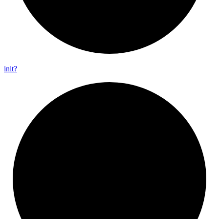
init?