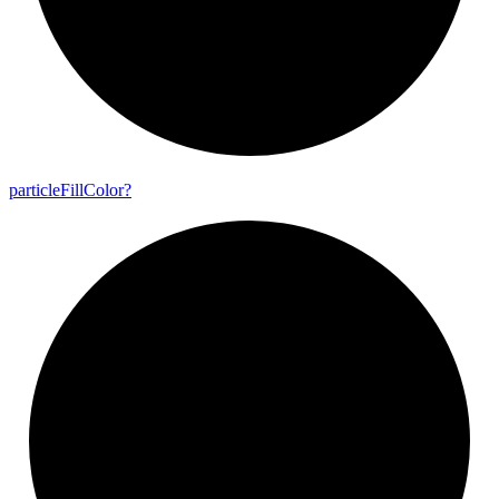
particle
Fill
Color?