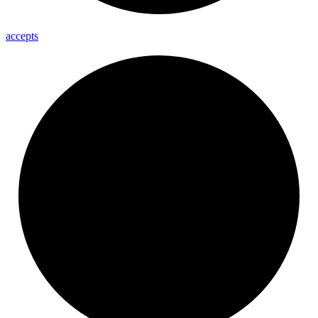
accepts