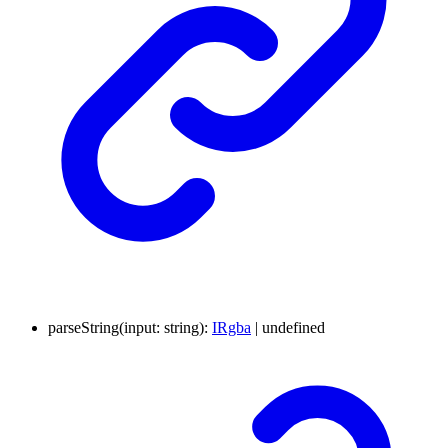
parseString
(
input
:
string
)
:
IRgba
|
undefined