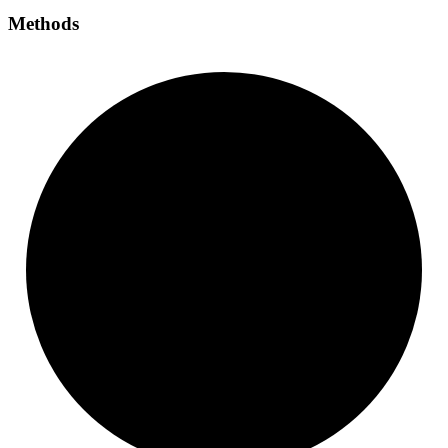
Methods