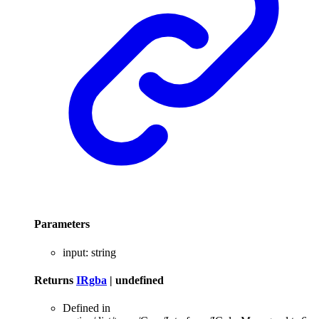
Parameters
input
:
string
Returns
IRgba
|
undefined
Defined in