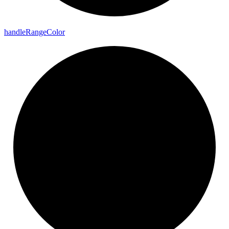
handle
Range
Color