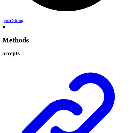
parse
String
Methods
accepts