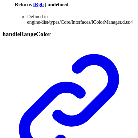
Returns
IRgb
|
undefined
Defined in
engine/dist/types/Core/Interfaces/IColorManager.d.ts:4
handle
Range
Color