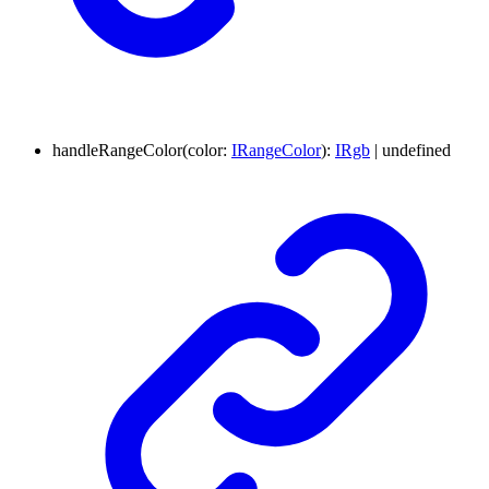
handleRangeColor
(
color
:
IRangeColor
)
:
IRgb
|
undefined