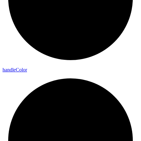
handle
Color