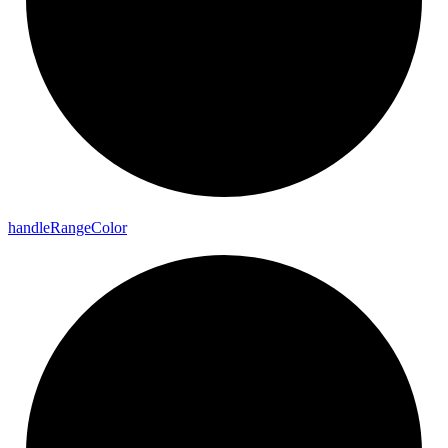
handle
Range
Color