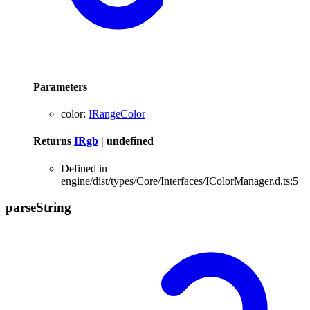
Parameters
color
:
IRangeColor
Returns
IRgb
|
undefined
Defined in
engine/dist/types/Core/Interfaces/IColorManager.d.ts:5
parse
String