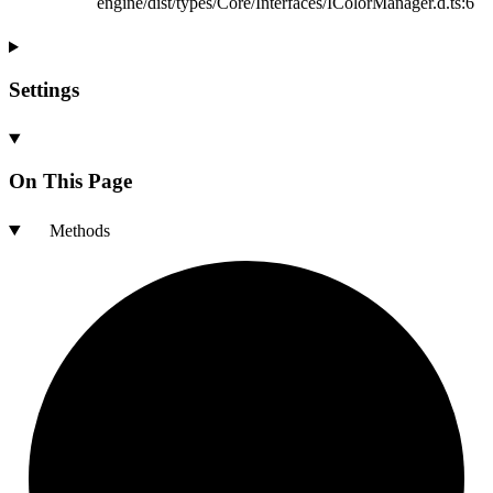
engine/dist/types/Core/Interfaces/IColorManager.d.ts:6
Settings
On This Page
Methods