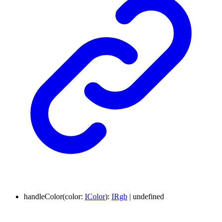
handleColor
(
color
:
IColor
)
:
IRgb
|
undefined