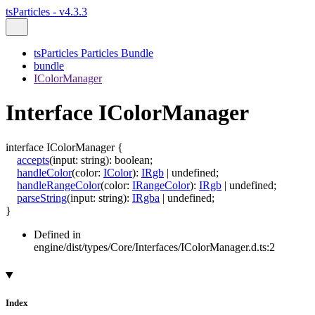
tsParticles - v4.3.3
tsParticles Particles Bundle
bundle
IColorManager
Interface IColorManager
interface
IColorManager
{
accepts
(
input
:
string
)
:
boolean
;
handleColor
(
color
:
IColor
)
:
IRgb
|
undefined
;
handleRangeColor
(
color
:
IRangeColor
)
:
IRgb
|
undefined
;
parseString
(
input
:
string
)
:
IRgba
|
undefined
;
}
Defined in
engine/dist/types/Core/Interfaces/IColorManager.d.ts:2
Index