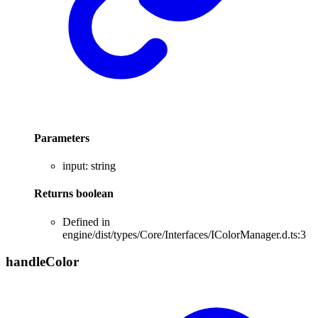
Parameters
input
:
string
Returns
boolean
Defined in
engine/dist/types/Core/Interfaces/IColorManager.d.ts:3
handle
Color