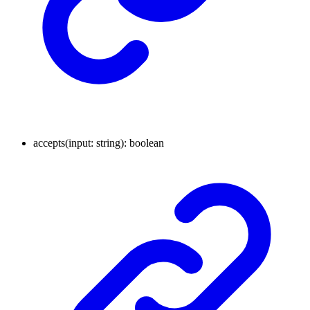
accepts
(
input
:
string
)
:
boolean