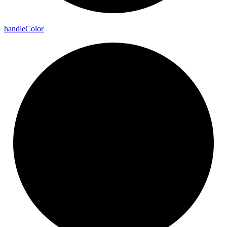
handle
Color