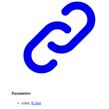
Parameters
color
:
IColor