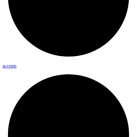
accepts