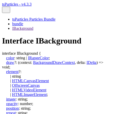
tsParticles - v4.3.3
tsParticles Particles Bundle
bundle
IBackground
Interface IBackground
interface
IBackground
{
color
:
string
|
IRangeColor
;
draw
?:
(
context
:
BackgroundDrawContext
,
delta
:
IDelta
)
=>
void
;
element
?:
|
string
|
HTMLCanvasElement
|
OffscreenCanvas
|
HTMLVideoElement
|
HTMLImageElement
;
image
:
string
;
opacity
:
number
;
position
:
string
;
repeat
:
string
;