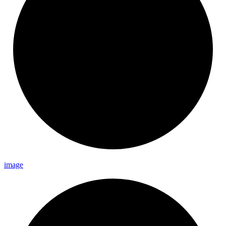
image