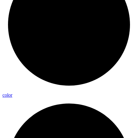
color