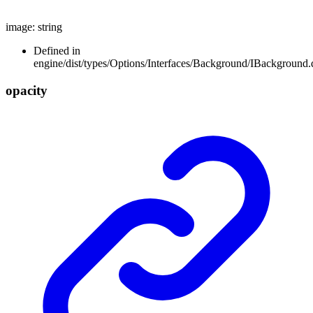
image
:
string
Defined in
engine/dist/types/Options/Interfaces/Background/IBackground.d
opacity