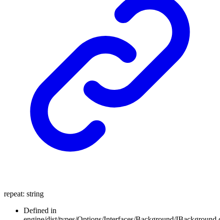
repeat
:
string
Defined in
engine/dist/types/Options/Interfaces/Background/IBackground.d