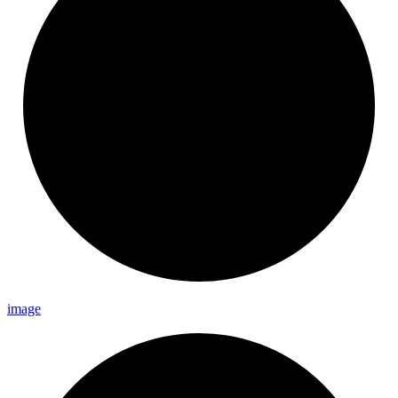
image