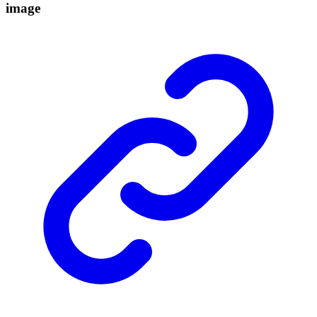
image