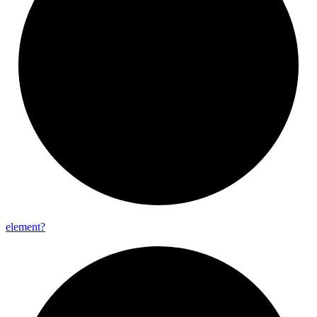
element?