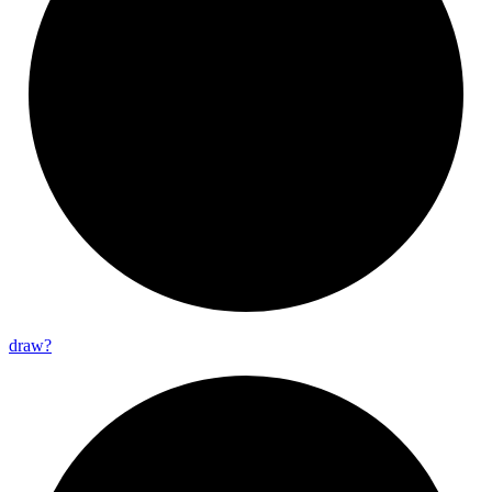
draw?