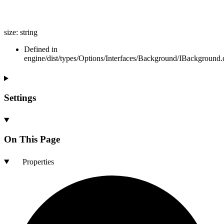
size
:
string
Defined in
engine/dist/types/Options/Interfaces/Background/IBackground.d
Settings
On This Page
Properties