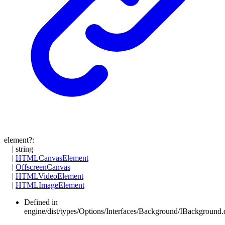
element
?:
|
string
|
HTMLCanvasElement
|
OffscreenCanvas
|
HTMLVideoElement
|
HTMLImageElement
Defined in
engine/dist/types/Options/Interfaces/Background/IBackground.d