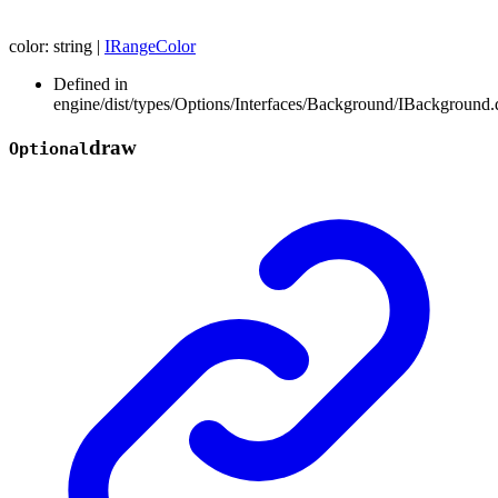
color
:
string
|
IRangeColor
Defined in
engine/dist/types/Options/Interfaces/Background/IBackground.d
draw
Optional