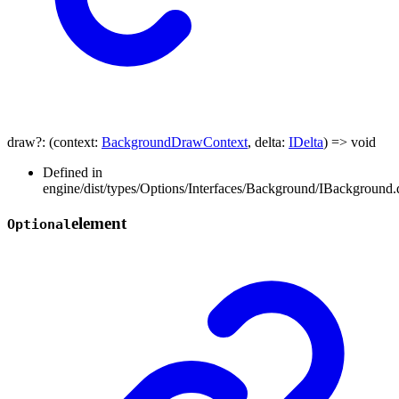
draw
?:
(
context
:
BackgroundDrawContext
,
delta
:
IDelta
)
=>
void
Defined in
engine/dist/types/Options/Interfaces/Background/IBackground.d
element
Optional