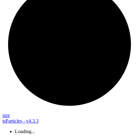
size
tsParticles - v4.3.3
Loading...