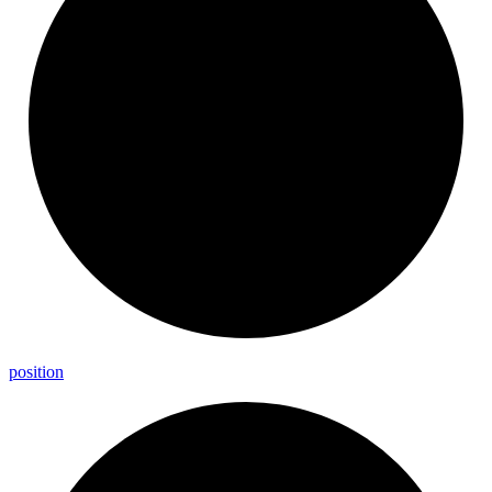
position