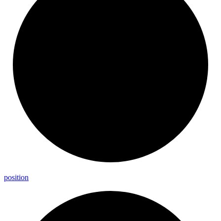
position