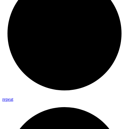
repeat