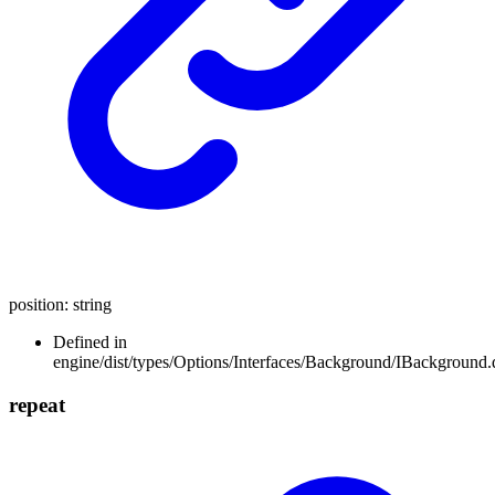
position
:
string
Defined in
engine/dist/types/Options/Interfaces/Background/IBackground.d
repeat