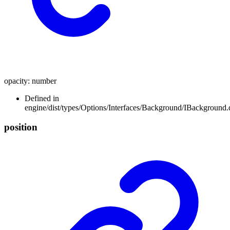
opacity
:
number
Defined in
engine/dist/types/Options/Interfaces/Background/IBackground.d
position