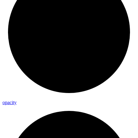
opacity