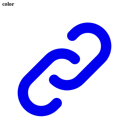
color