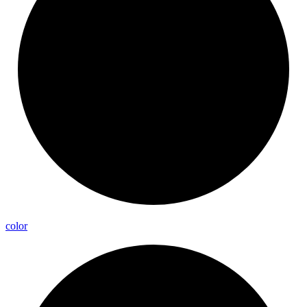
color