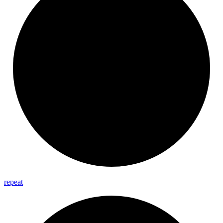
repeat