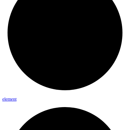
element