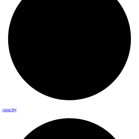
opacity