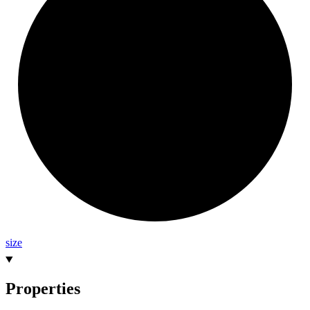
size
Properties