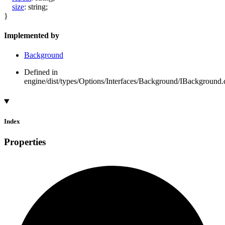
size
:
string
;
}
Implemented by
Background
Defined in
engine/dist/types/Options/Interfaces/Background/IBackground.d
Index
Properties