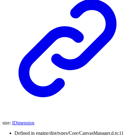
size
:
IDimension
Defined in engine/dist/types/Core/CanvasManager.d.ts:11