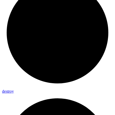
destroy