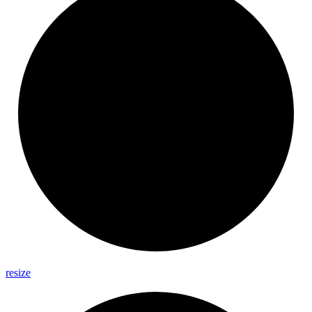
resize