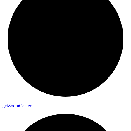
get
Zoom
Center