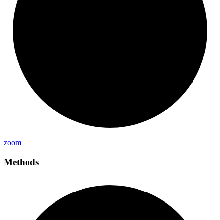
zoom
Methods