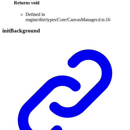
Returns
void
Defined in
engine/dist/types/Core/CanvasManager.d.ts:16
init
Background