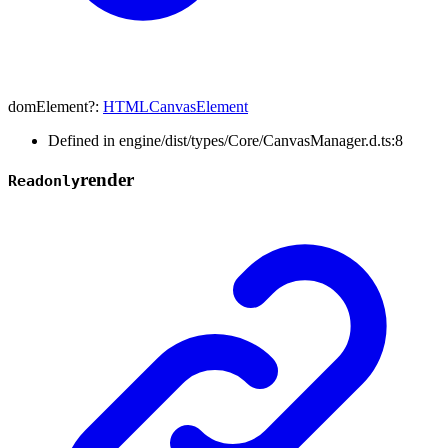
domElement
?:
HTMLCanvasElement
Defined in engine/dist/types/Core/CanvasManager.d.ts:8
render
Readonly