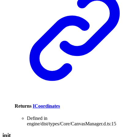
Returns
ICoordinates
Defined in
engine/dist/types/Core/CanvasManager.d.ts:15
init