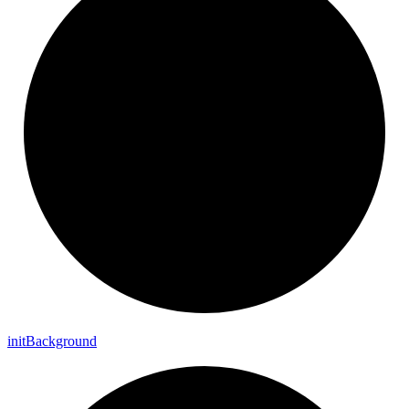
init
Background