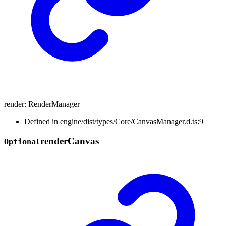
render
:
RenderManager
Defined in engine/dist/types/Core/CanvasManager.d.ts:9
render
Canvas
Optional