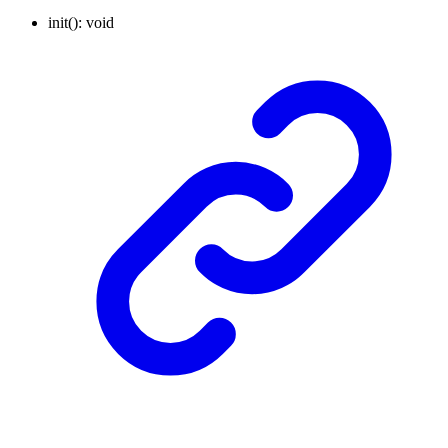
init
()
:
void