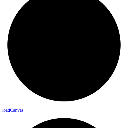
load
Canvas