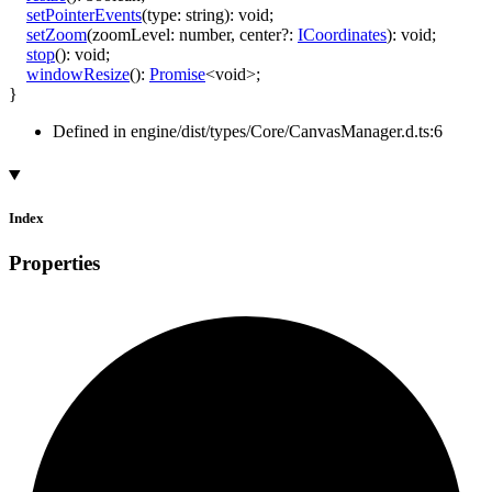
setPointerEvents
(
type
:
string
)
:
void
;
setZoom
(
zoomLevel
:
number
,
center
?:
ICoordinates
)
:
void
;
stop
()
:
void
;
windowResize
()
:
Promise
<
void
>
;
}
Defined in engine/dist/types/Core/CanvasManager.d.ts:6
Index
Properties