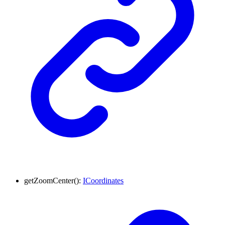
getZoomCenter
()
:
ICoordinates