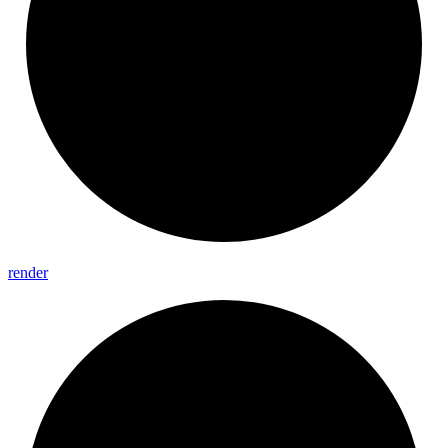
render