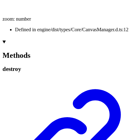
zoom
:
number
Defined in engine/dist/types/Core/CanvasManager.d.ts:12
Methods
destroy