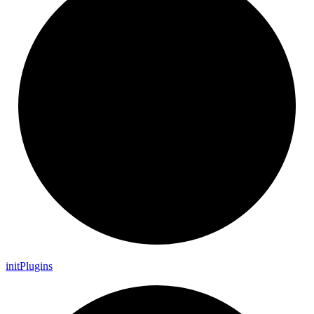
init
Plugins