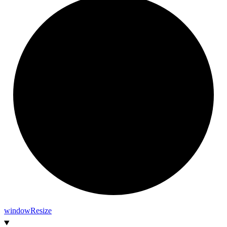
window
Resize