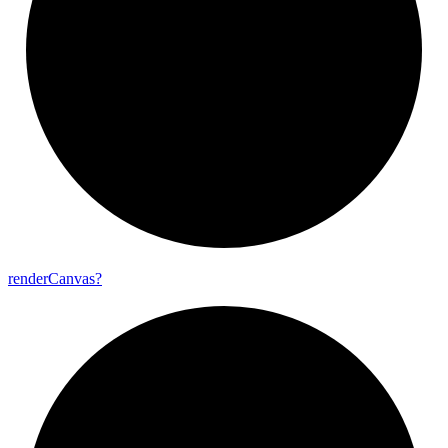
render
Canvas?