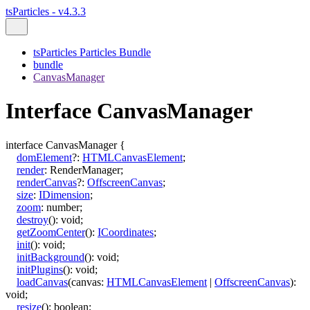
tsParticles - v4.3.3
tsParticles Particles Bundle
bundle
CanvasManager
Interface CanvasManager
interface
CanvasManager
{
domElement
?:
HTMLCanvasElement
;
render
:
RenderManager
;
renderCanvas
?:
OffscreenCanvas
;
size
:
IDimension
;
zoom
:
number
;
destroy
()
:
void
;
getZoomCenter
()
:
ICoordinates
;
init
()
:
void
;
initBackground
()
:
void
;
initPlugins
()
:
void
;
loadCanvas
(
canvas
:
HTMLCanvasElement
|
OffscreenCanvas
)
:
void
;
resize
()
:
boolean
;