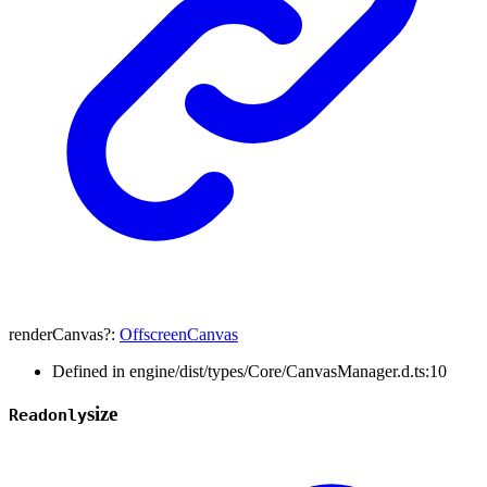
renderCanvas
?:
OffscreenCanvas
Defined in engine/dist/types/Core/CanvasManager.d.ts:10
size
Readonly