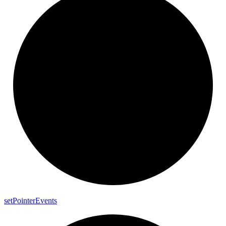
set
Pointer
Events