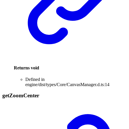
Returns
void
Defined in
engine/dist/types/Core/CanvasManager.d.ts:14
get
Zoom
Center