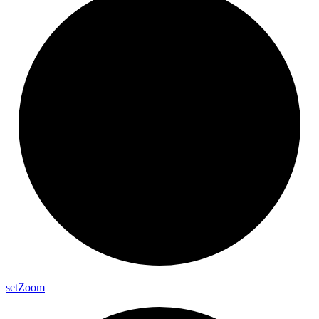
set
Zoom