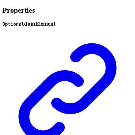
Properties
dom
Element
Optional