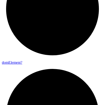
dom
Element?