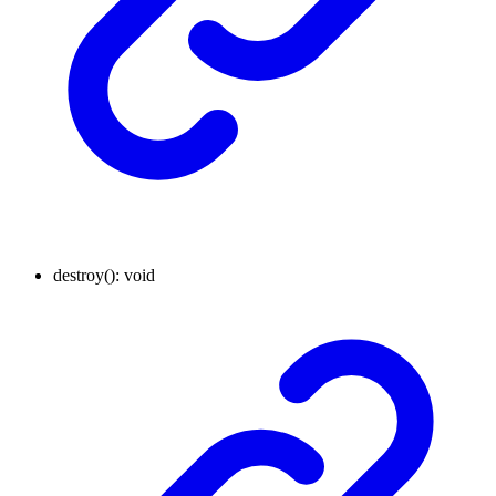
destroy
()
:
void