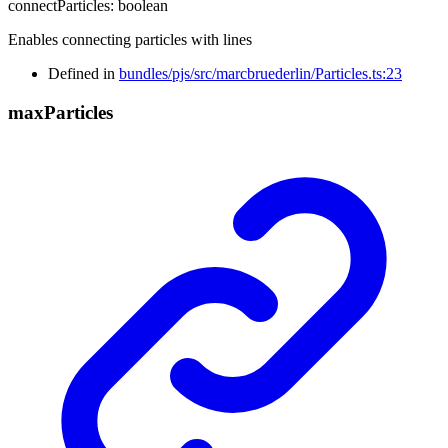
connectParticles
:
boolean
Enables connecting particles with lines
Defined in
bundles/pjs/src/marcbruederlin/Particles.ts:23
max
Particles