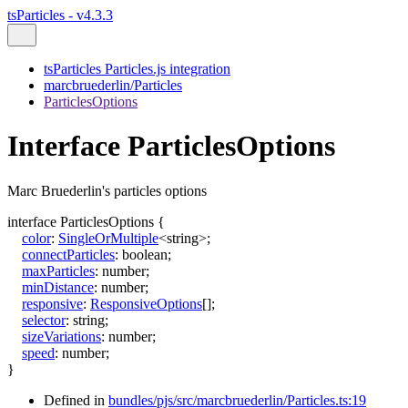
tsParticles - v4.3.3
tsParticles Particles.js integration
marcbruederlin/Particles
ParticlesOptions
Interface ParticlesOptions
Marc Bruederlin's particles options
interface
ParticlesOptions
{
color
:
SingleOrMultiple
<
string
>
;
connectParticles
:
boolean
;
maxParticles
:
number
;
minDistance
:
number
;
responsive
:
ResponsiveOptions
[]
;
selector
:
string
;
sizeVariations
:
number
;
speed
:
number
;
}
Defined in
bundles/pjs/src/marcbruederlin/Particles.ts:19