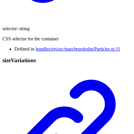
selector
:
string
CSS selector for the container
Defined in
bundles/pjs/src/marcbruederlin/Particles.ts:31
size
Variations