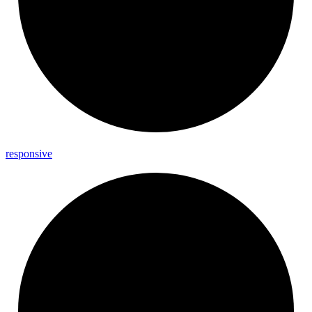
responsive