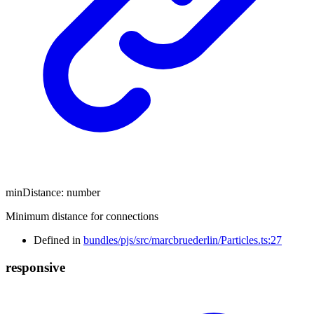
minDistance
:
number
Minimum distance for connections
Defined in
bundles/pjs/src/marcbruederlin/Particles.ts:27
responsive