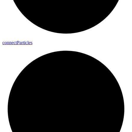
connect
Particles