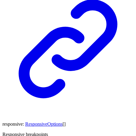
responsive
:
ResponsiveOptions
[]
Responsive breakpoints