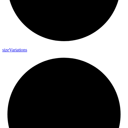
size
Variations