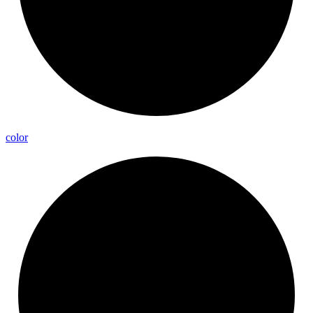
color