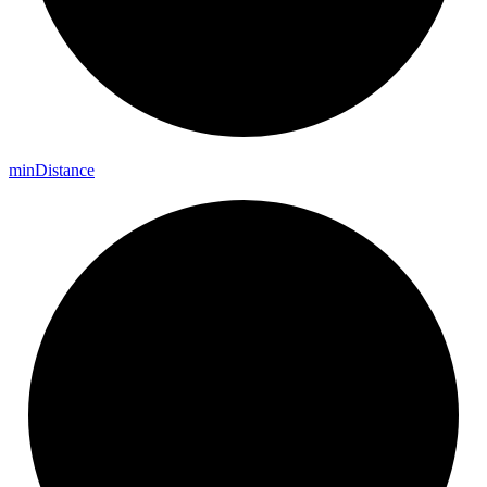
min
Distance