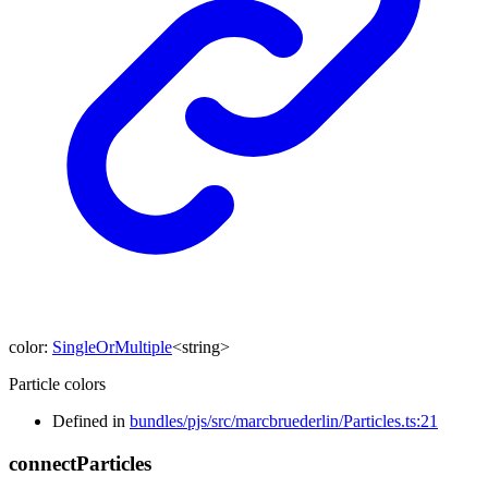
color
:
SingleOrMultiple
<
string
>
Particle colors
Defined in
bundles/pjs/src/marcbruederlin/Particles.ts:21
connect
Particles