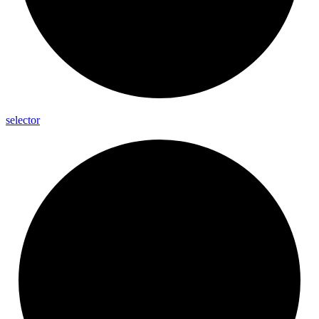
selector