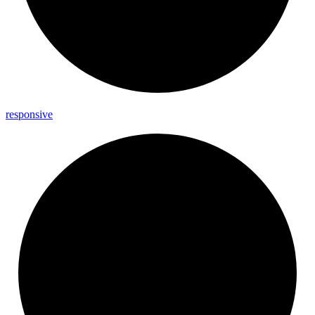
responsive