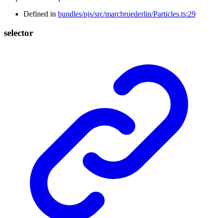
Defined in
bundles/pjs/src/marcbruederlin/Particles.ts:29
selector