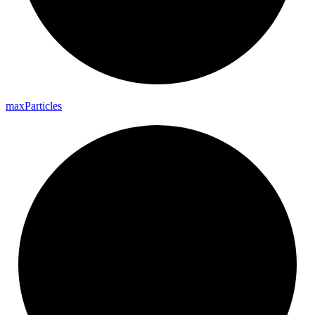
max
Particles