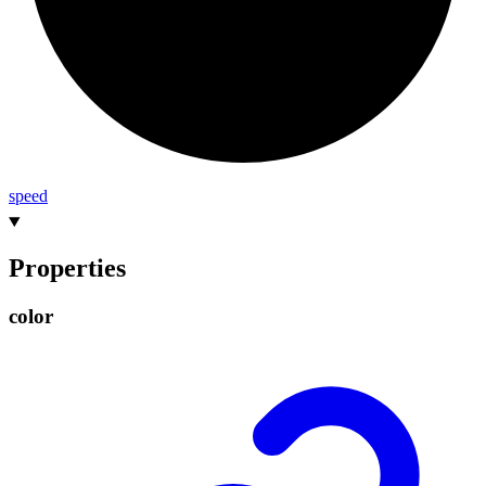
speed
Properties
color