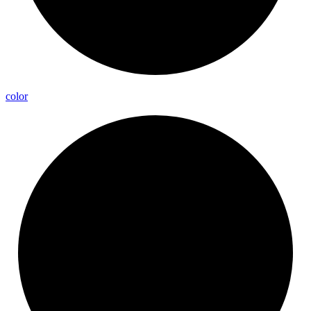
color