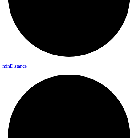
min
Distance