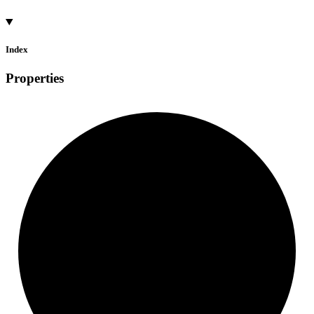
Index
Properties