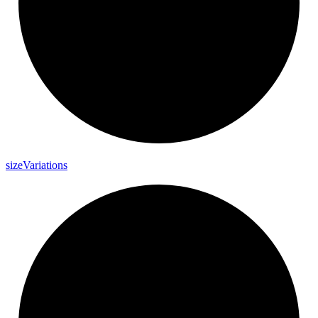
size
Variations