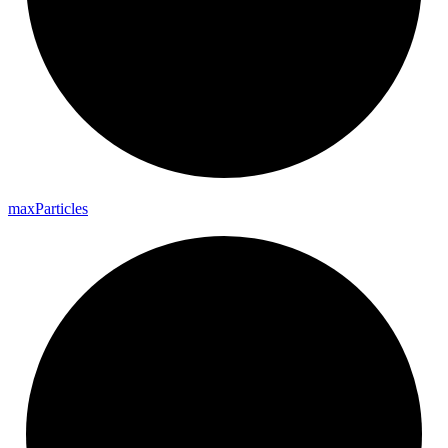
max
Particles