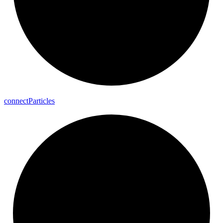
connect
Particles