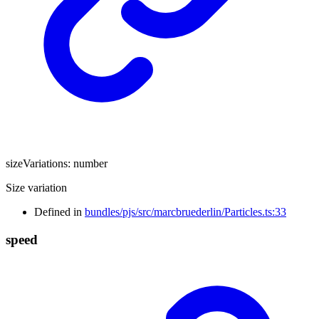
sizeVariations
:
number
Size variation
Defined in
bundles/pjs/src/marcbruederlin/Particles.ts:33
speed