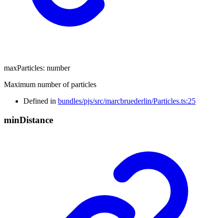
maxParticles
:
number
Maximum number of particles
Defined in
bundles/pjs/src/marcbruederlin/Particles.ts:25
min
Distance