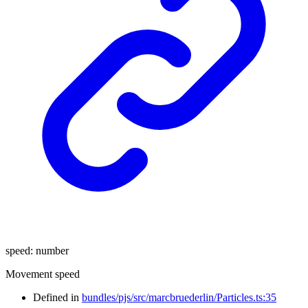
speed
:
number
Movement speed
Defined in
bundles/pjs/src/marcbruederlin/Particles.ts:35