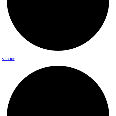
selector