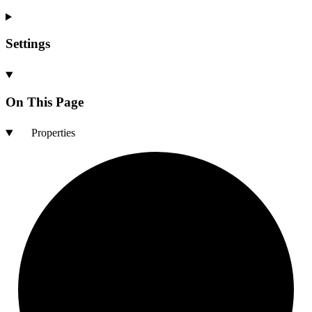
Settings
On This Page
Properties