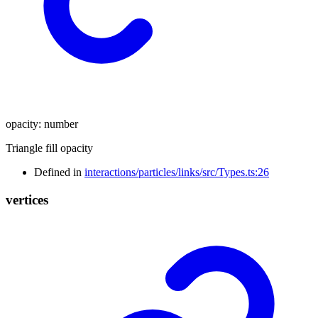
opacity
:
number
Triangle fill opacity
Defined in
interactions/particles/links/src/Types.ts:26
vertices