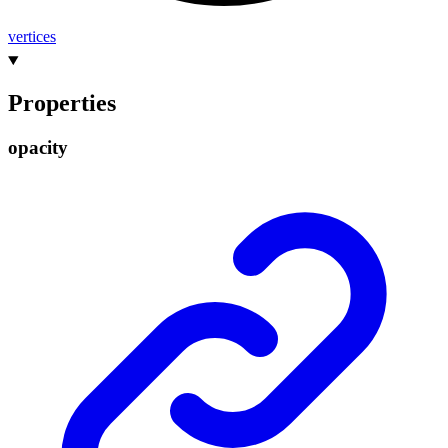
vertices
Properties
opacity