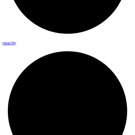
opacity