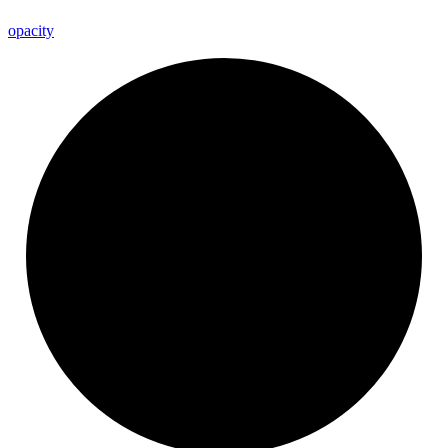
opacity