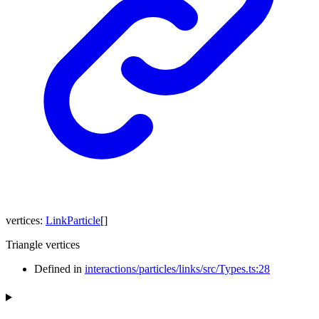
vertices
:
LinkParticle
[]
Triangle vertices
Defined in
interactions/particles/links/src/Types.ts:28