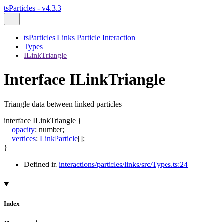
tsParticles - v4.3.3
tsParticles Links Particle Interaction
Types
ILinkTriangle
Interface ILinkTriangle
Triangle data between linked particles
interface
ILinkTriangle
{
opacity
:
number
;
vertices
:
LinkParticle
[]
;
}
Defined in
interactions/particles/links/src/Types.ts:24
Index