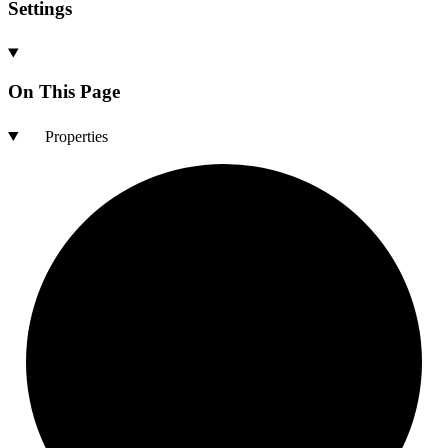
Settings
On This Page
Properties