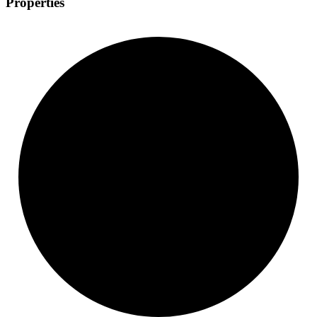
Properties