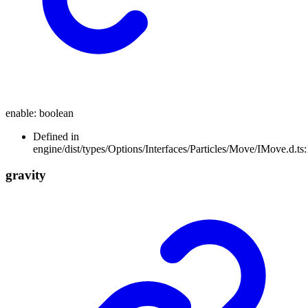
enable
:
boolean
Defined in
engine/dist/types/Options/Interfaces/Particles/Move/IMove.d.ts
gravity