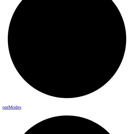
out
Modes