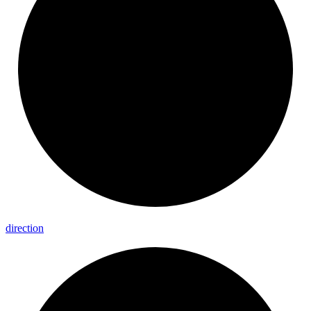
direction