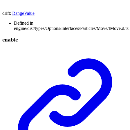
drift
:
RangeValue
Defined in
engine/dist/types/Options/Interfaces/Particles/Move/IMove.d.ts
enable