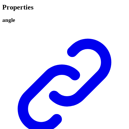
Properties
angle