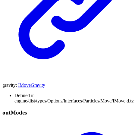
gravity
:
IMoveGravity
Defined in
engine/dist/types/Options/Interfaces/Particles/Move/IMove.d.ts
out
Modes