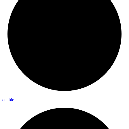
enable