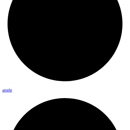
angle