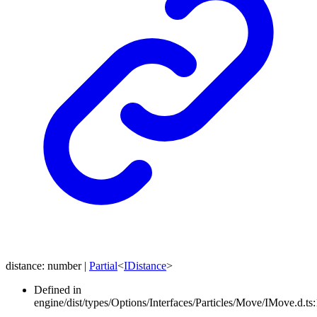
distance
:
number
|
Partial
<
IDistance
>
Defined in
engine/dist/types/Options/Interfaces/Particles/Move/IMove.d.ts