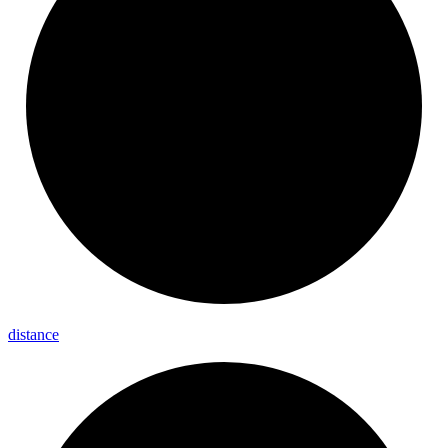
distance