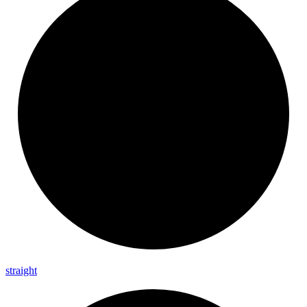
straight