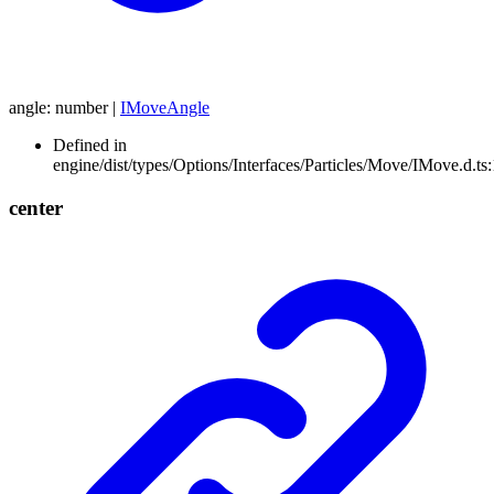
angle
:
number
|
IMoveAngle
Defined in
engine/dist/types/Options/Interfaces/Particles/Move/IMove.d.ts
center