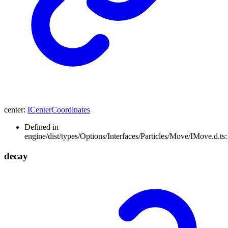
center
:
ICenterCoordinates
Defined in
engine/dist/types/Options/Interfaces/Particles/Move/IMove.d.ts
decay