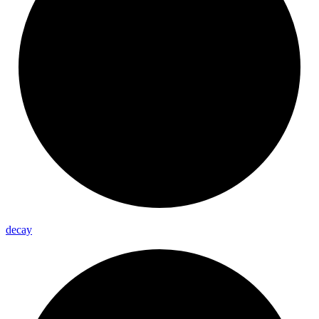
decay