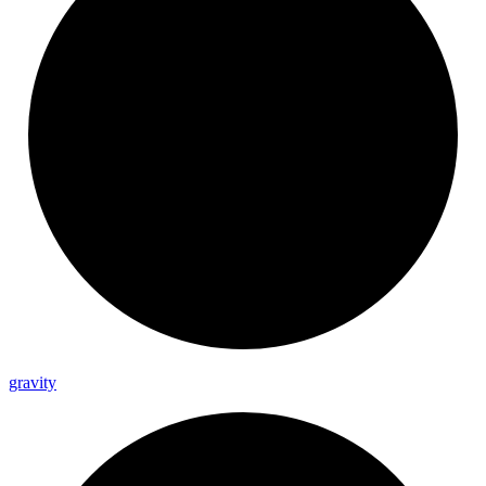
gravity