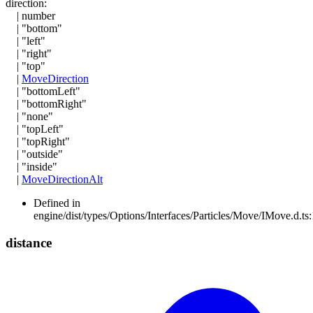
direction
:
|
number
|
"bottom"
|
"left"
|
"right"
|
"top"
|
MoveDirection
|
"bottomLeft"
|
"bottomRight"
|
"none"
|
"topLeft"
|
"topRight"
|
"outside"
|
"inside"
|
MoveDirectionAlt
Defined in
engine/dist/types/Options/Interfaces/Particles/Move/IMove.d.ts
distance