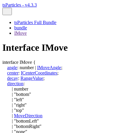
tsParticles - v4.3.3
tsParticles Full Bundle
bundle
IMove
Interface IMove
interface
IMove
{
angle
:
number
|
IMoveAngle
;
center
:
ICenterCoordinates
;
decay
:
RangeValue
;
direction
:
|
number
|
"bottom"
|
"left"
|
"right"
|
"top"
|
MoveDirection
|
"bottomLeft"
|
"bottomRight"
|
"none"