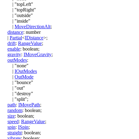
|
"topLeft"
|
"topRight"
|
"outside"
|
"inside"
|
MoveDirectionAlt
;
distance
:
number
|
Partial
<
IDistance
>
;
drift
:
RangeValue
;
enable
:
boolean
;
gravity
:
IMoveGravity
;
outModes
:
|
"none"
|
IOutModes
|
OutMode
|
"bounce"
|
"out"
|
"destroy"
|
"split"
;
path
:
IMovePath
;
random
:
boolean
;
size
:
boolean
;
speed
:
RangeValue
;
spin
:
ISpin
;
straight
:
boolean
;
vibrate
:
boolean
;