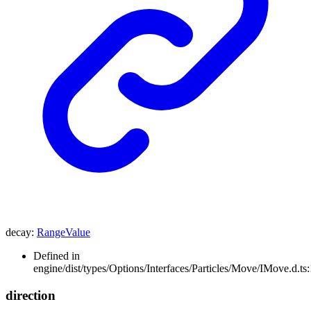
decay
:
RangeValue
Defined in
engine/dist/types/Options/Interfaces/Particles/Move/IMove.d.ts
direction