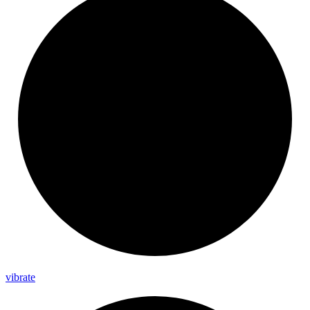
vibrate