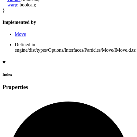
warp
:
boolean
;
}
Implemented by
Move
Defined in
engine/dist/types/Options/Interfaces/Particles/Move/IMove.d.ts
Index
Properties