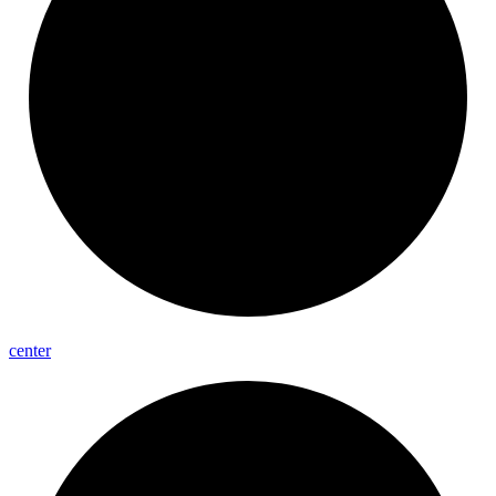
center