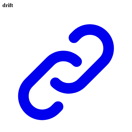
drift