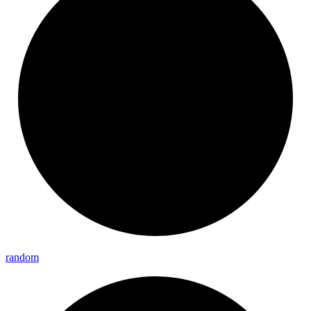
random