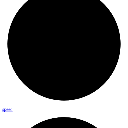
speed