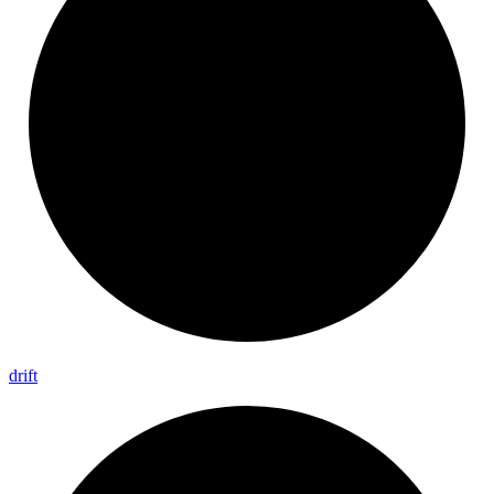
drift