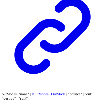
outModes
:
"none"
|
IOutModes
|
OutMode
|
"bounce"
|
"out"
|
"destroy"
|
"split"