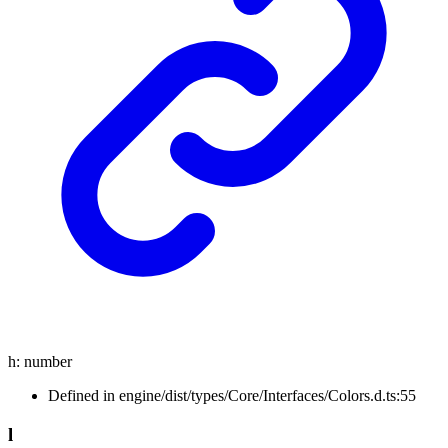
h
:
number
Defined in engine/dist/types/Core/Interfaces/Colors.d.ts:55
l