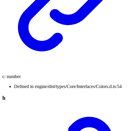
c
:
number
Defined in engine/dist/types/Core/Interfaces/Colors.d.ts:54
h