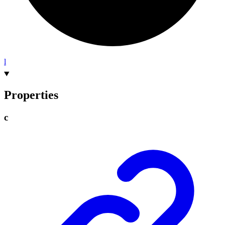
l
Properties
c