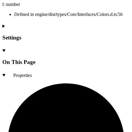
l
:
number
Defined in engine/dist/types/Core/Interfaces/Colors.d.ts:56
Settings
On This Page
Properties