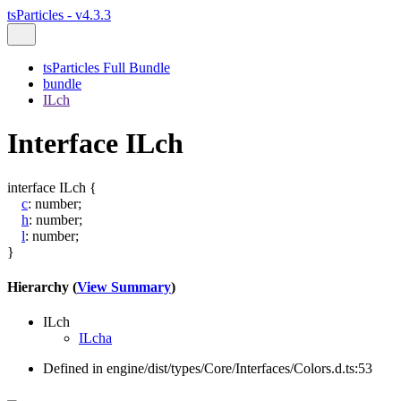
tsParticles - v4.3.3
tsParticles Full Bundle
bundle
ILch
Interface ILch
interface
ILch
{
c
:
number
;
h
:
number
;
l
:
number
;
}
Hierarchy (
View Summary
)
ILch
ILcha
Defined in engine/dist/types/Core/Interfaces/Colors.d.ts:53