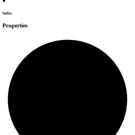
Index
Properties