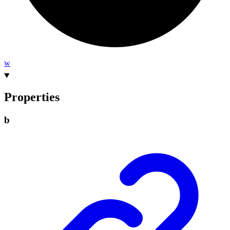
w
Properties
b