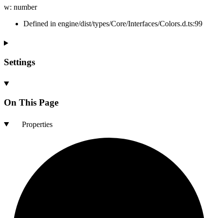
w
:
number
Defined in engine/dist/types/Core/Interfaces/Colors.d.ts:99
Settings
On This Page
Properties