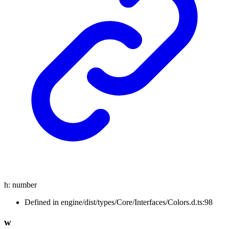
h
:
number
Defined in engine/dist/types/Core/Interfaces/Colors.d.ts:98
w