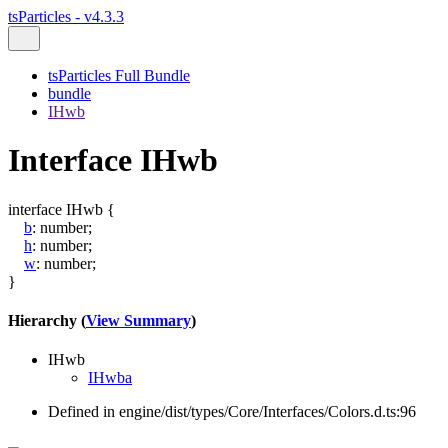
tsParticles - v4.3.3
tsParticles Full Bundle
bundle
IHwb
Interface IHwb
interface
IHwb
{
b
:
number
;
h
:
number
;
w
:
number
;
}
Hierarchy (
View Summary
)
IHwb
IHwba
Defined in engine/dist/types/Core/Interfaces/Colors.d.ts:96