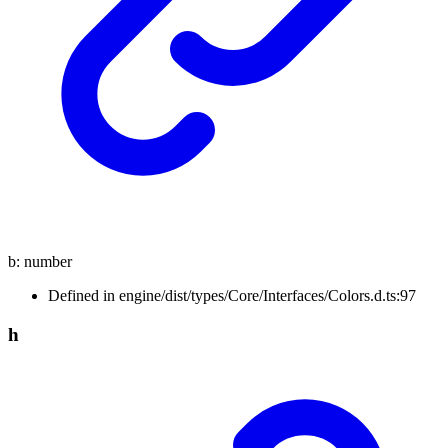
b
:
number
Defined in engine/dist/types/Core/Interfaces/Colors.d.ts:97
h