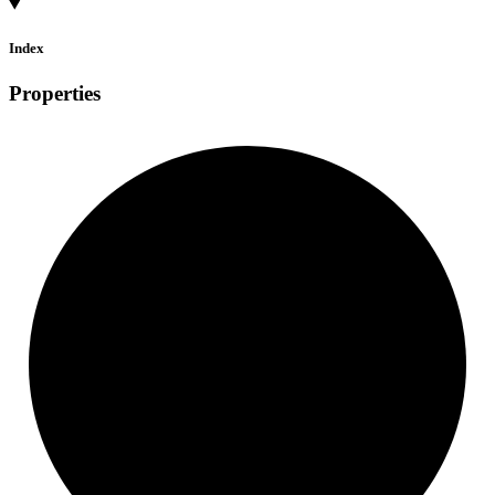
Index
Properties