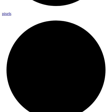
pixels