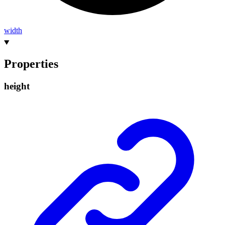
width
Properties
height