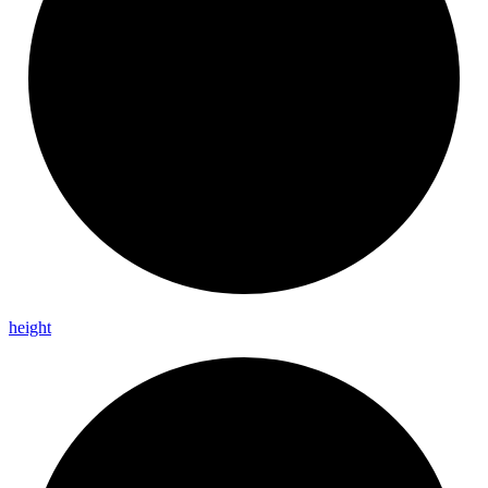
height