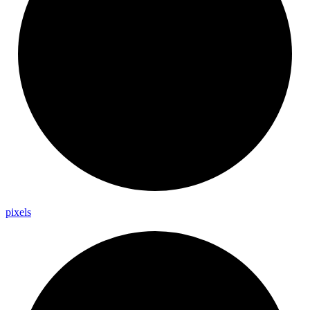
pixels