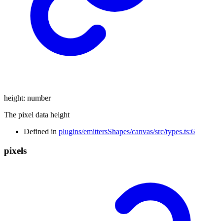
height
:
number
The pixel data height
Defined in
plugins/emittersShapes/canvas/src/types.ts:6
pixels