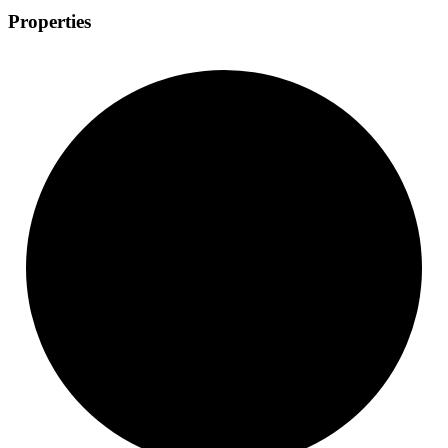
Properties