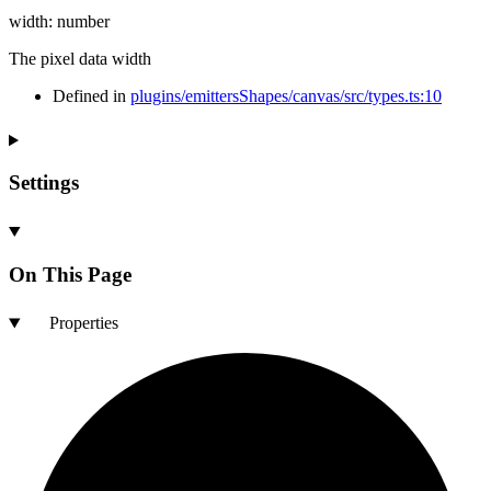
width
:
number
The pixel data width
Defined in
plugins/emittersShapes/canvas/src/types.ts:10
Settings
On This Page
Properties