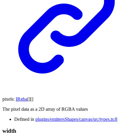
pixels
:
IRgba
[]
[]
The pixel data as a 2D array of RGBA values
Defined in
plugins/emittersShapes/canvas/src/types.ts:8
width