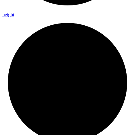
height