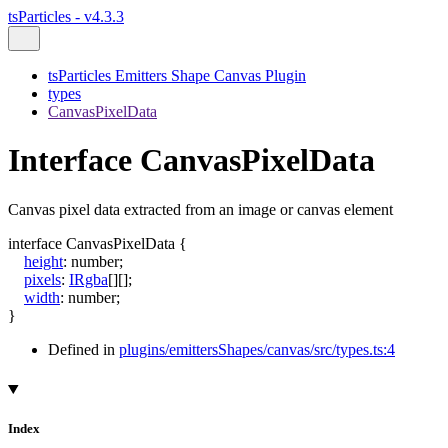
tsParticles - v4.3.3
tsParticles Emitters Shape Canvas Plugin
types
CanvasPixelData
Interface CanvasPixelData
Canvas pixel data extracted from an image or canvas element
interface
CanvasPixelData
{
height
:
number
;
pixels
:
IRgba
[]
[]
;
width
:
number
;
}
Defined in
plugins/emittersShapes/canvas/src/types.ts:4
Index