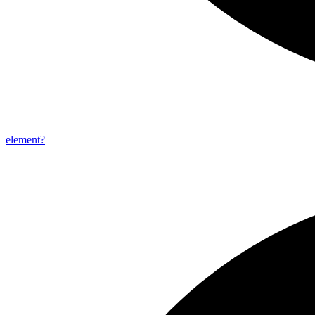
element?