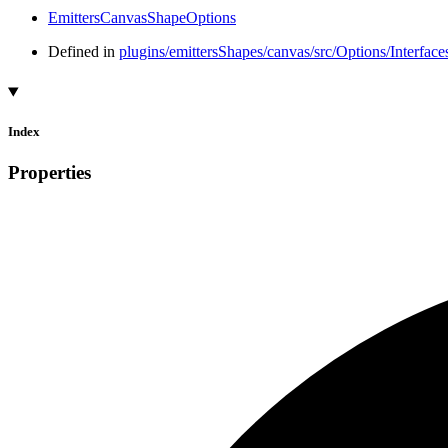
EmittersCanvasShapeOptions
Defined in
plugins/emittersShapes/canvas/src/Options/Interfac
Index
Properties