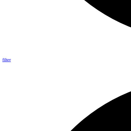
filter