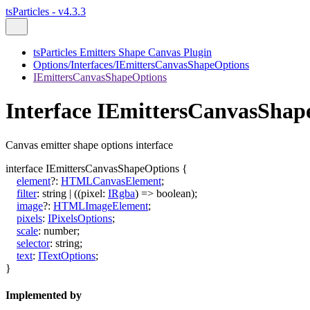
tsParticles - v4.3.3
tsParticles Emitters Shape Canvas Plugin
Options/Interfaces/IEmittersCanvasShapeOptions
IEmittersCanvasShapeOptions
Interface IEmittersCanvasShap
Canvas emitter shape options interface
interface
IEmittersCanvasShapeOptions
{
element
?:
HTMLCanvasElement
;
filter
:
string
|
(
(
pixel
:
IRgba
)
=>
boolean
)
;
image
?:
HTMLImageElement
;
pixels
:
IPixelsOptions
;
scale
:
number
;
selector
:
string
;
text
:
ITextOptions
;
}
Implemented by