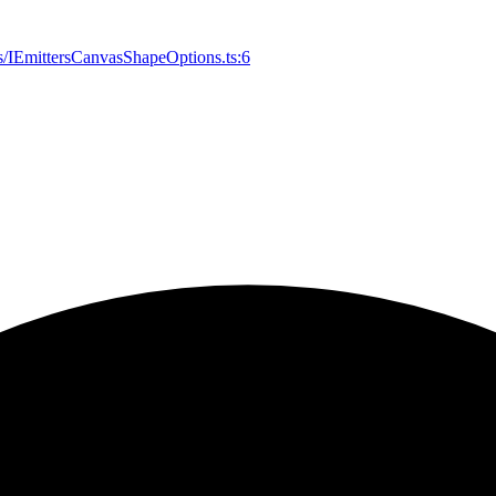
es/IEmittersCanvasShapeOptions.ts:6