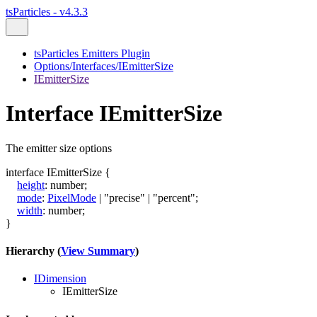
tsParticles - v4.3.3
tsParticles Emitters Plugin
Options/Interfaces/IEmitterSize
IEmitterSize
Interface IEmitterSize
The emitter size options
interface
IEmitterSize
{
height
:
number
;
mode
:
PixelMode
|
"precise"
|
"percent"
;
width
:
number
;
}
Hierarchy (
View Summary
)
IDimension
IEmitterSize