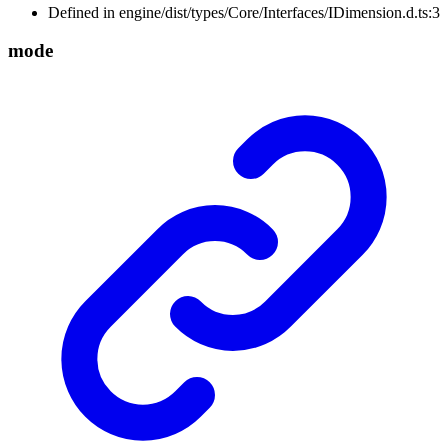
Defined in engine/dist/types/Core/Interfaces/IDimension.d.ts:3
mode