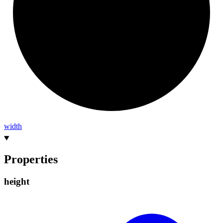
width
Properties
height