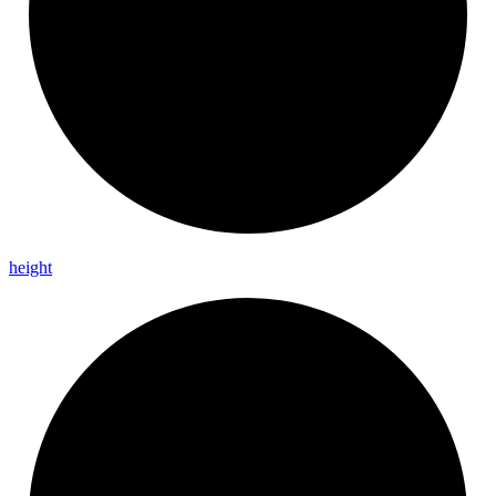
height