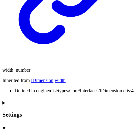
width
:
number
Inherited from
IDimension
.
width
Defined in engine/dist/types/Core/Interfaces/IDimension.d.ts:4
Settings