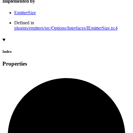
Implemented by
EmitterSize
Defined in
plugins/emitters/src/Options/Interfaces/IEmitterSize.ts:4
Index
Properties