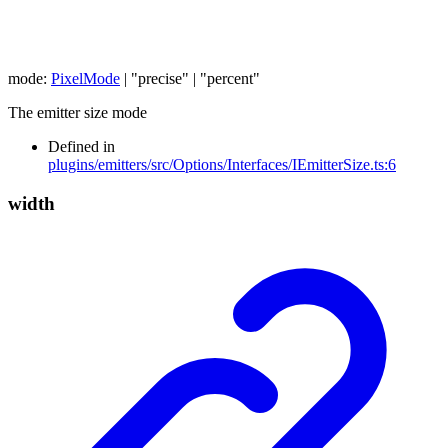
mode
:
PixelMode
|
"precise"
|
"percent"
The emitter size mode
Defined in
plugins/emitters/src/Options/Interfaces/IEmitterSize.ts:6
width