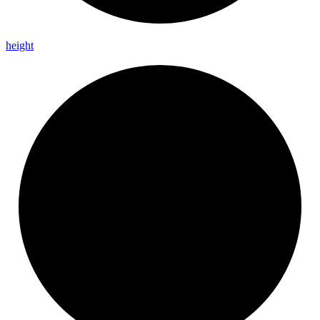
height