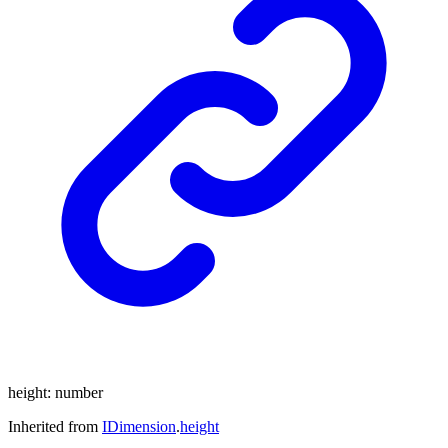
height
:
number
Inherited from
IDimension
.
height