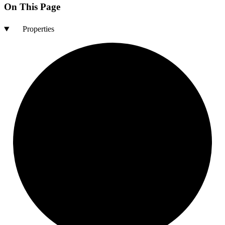
On This Page
Properties