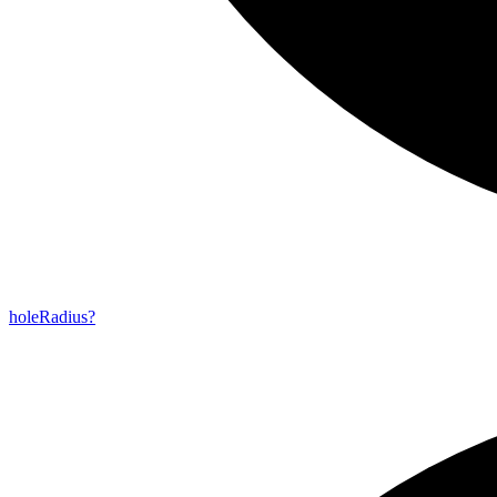
hole
Radius?