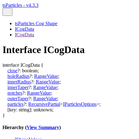
tsParticles - v4.3.3
tsParticles Cog Shape
ICogData
ICogData
Interface ICogData
interface
ICogData
{
close
?:
boolean
;
holeRadius
?:
RangeValue
;
innerRadius
?:
RangeValue
;
innerTaper
?:
RangeValue
;
notches
?:
RangeValue
;
outerTaper
?:
RangeValue
;
particles
?:
RecursivePartial
<
IParticlesOptions
>
;
[
key
:
string
]:
unknown
;
}
Hierarchy (
View Summary
)