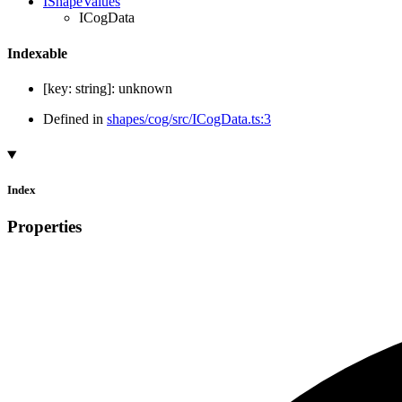
IShapeValues
ICogData
Indexable
[
key
:
string
]:
unknown
Defined in
shapes/cog/src/ICogData.ts:3
Index
Properties