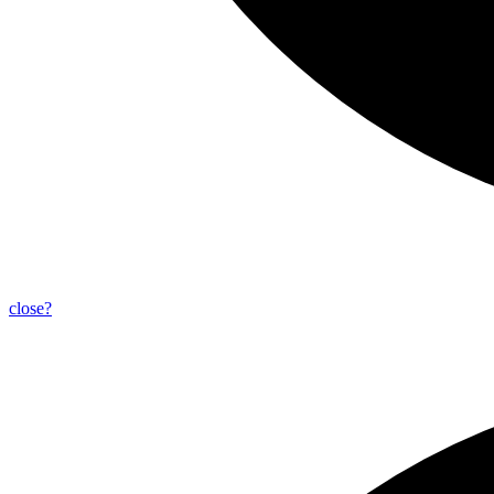
close?