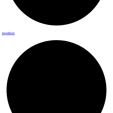
position