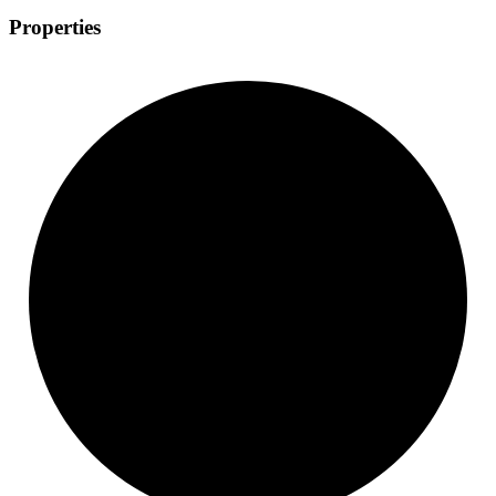
Properties