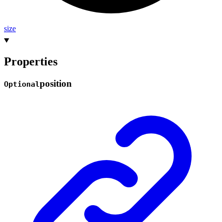
size
Properties
position
Optional