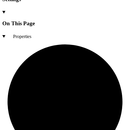
On This Page
Properties