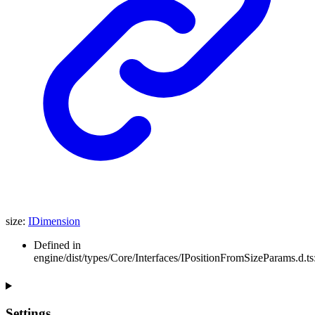
size
:
IDimension
Defined in
engine/dist/types/Core/Interfaces/IPositionFromSizeParams.d.ts
Settings