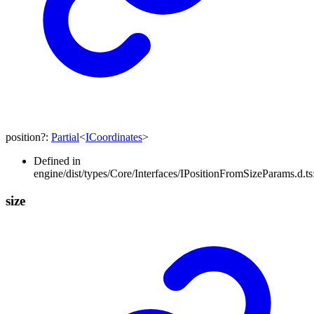
position
?:
Partial
<
ICoordinates
>
Defined in
engine/dist/types/Core/Interfaces/IPositionFromSizeParams.d.ts
size