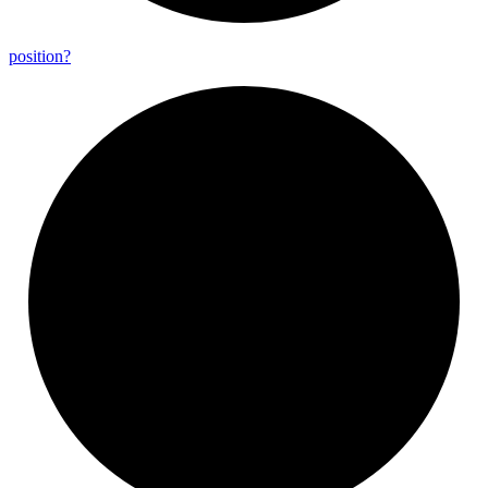
position?