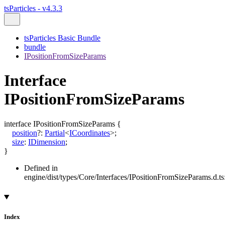
tsParticles - v4.3.3
tsParticles Basic Bundle
bundle
IPositionFromSizeParams
Interface
IPositionFromSizeParams
interface
IPositionFromSizeParams
{
position
?:
Partial
<
ICoordinates
>
;
size
:
IDimension
;
}
Defined in
engine/dist/types/Core/Interfaces/IPositionFromSizeParams.d.ts
Index