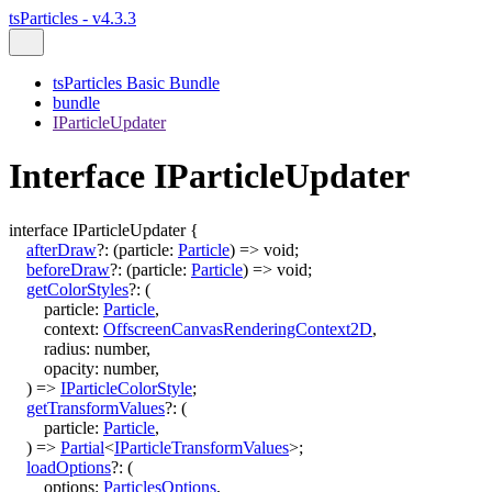
tsParticles - v4.3.3
tsParticles Basic Bundle
bundle
IParticleUpdater
Interface IParticleUpdater
interface
IParticleUpdater
{
afterDraw
?:
(
particle
:
Particle
)
=>
void
;
beforeDraw
?:
(
particle
:
Particle
)
=>
void
;
getColorStyles
?:
(
particle
:
Particle
,
context
:
OffscreenCanvasRenderingContext2D
,
radius
:
number
,
opacity
:
number
,
)
=>
IParticleColorStyle
;
getTransformValues
?:
(
particle
:
Particle
,
)
=>
Partial
<
IParticleTransformValues
>
;
loadOptions
?:
(
options
:
ParticlesOptions
,