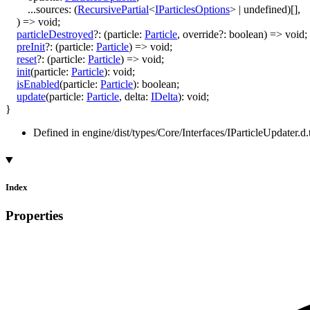
...
sources
:
(
RecursivePartial
<
IParticlesOptions
>
|
undefined
)
[]
,
)
=>
void
;
particleDestroyed
?:
(
particle
:
Particle
,
override
?:
boolean
)
=>
void
;
preInit
?:
(
particle
:
Particle
)
=>
void
;
reset
?:
(
particle
:
Particle
)
=>
void
;
init
(
particle
:
Particle
)
:
void
;
isEnabled
(
particle
:
Particle
)
:
boolean
;
update
(
particle
:
Particle
,
delta
:
IDelta
)
:
void
;
}
Defined in engine/dist/types/Core/Interfaces/IParticleUpdater.d.
Index
Properties