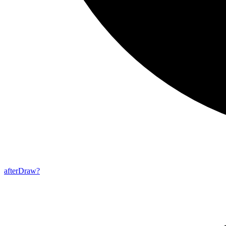
after
Draw?