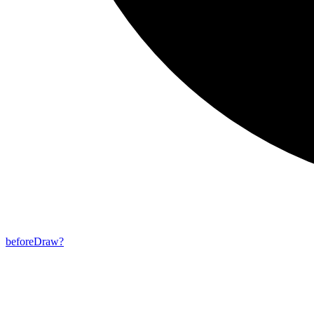
before
Draw?