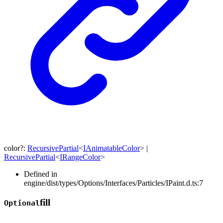
color
?:
RecursivePartial
<
IAnimatableColor
>
|
RecursivePartial
<
IRangeColor
>
Defined in
engine/dist/types/Options/Interfaces/Particles/IPaint.d.ts:7
fill
Optional