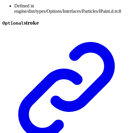
Defined in
engine/dist/types/Options/Interfaces/Particles/IPaint.d.ts:8
stroke
Optional