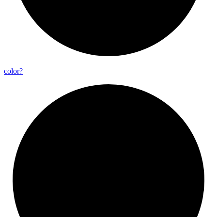
color?