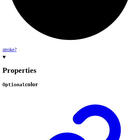
stroke?
Properties
color
Optional