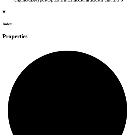
Index
Properties