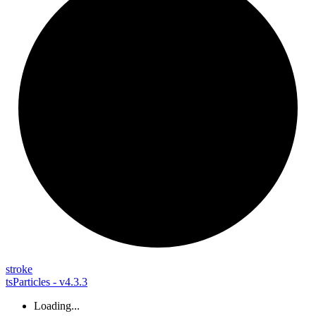
stroke
tsParticles - v4.3.3
Loading...