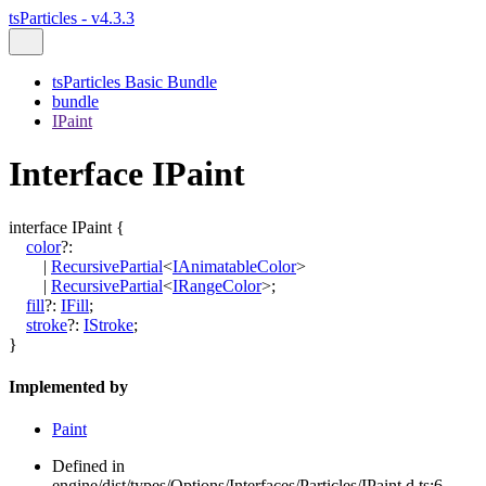
tsParticles - v4.3.3
tsParticles Basic Bundle
bundle
IPaint
Interface IPaint
interface
IPaint
{
color
?:
|
RecursivePartial
<
IAnimatableColor
>
|
RecursivePartial
<
IRangeColor
>
;
fill
?:
IFill
;
stroke
?:
IStroke
;
}
Implemented by
Paint
Defined in
engine/dist/types/Options/Interfaces/Particles/IPaint.d.ts:6