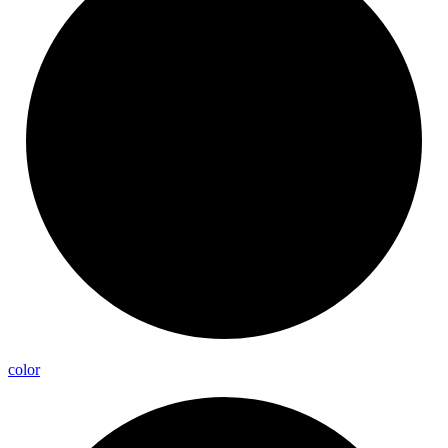
color