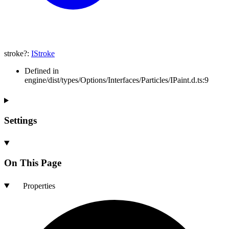
stroke
?:
IStroke
Defined in
engine/dist/types/Options/Interfaces/Particles/IPaint.d.ts:9
Settings
On This Page
Properties