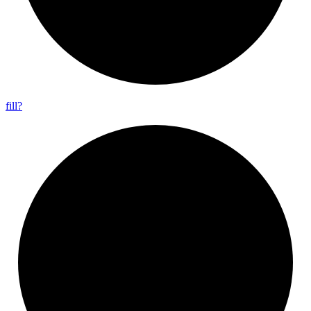
fill?